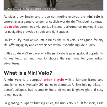
JULY 28, 2025
PUBLISHED IN
TIPS & TRICK
As cities grow busier and urban commuting evolves, the
mini velo
is
emerging as a game-changer for cyclists worldwide. This sleek, compact
urban bike
combines style, portability, and performance, making it ideal
for navigating crowded streets and tight spaces.
Unlike bulky road or mountain bikes, the mini velo is designed for city
life, offering agility and convenience without sacrificing ride quality.
In this guide, we’ll explore why the
mini velo
is gaining global popularity,
its key features, and how to choose the right one for your urban
adventures.
What is a Mini Velo?
A
mini velo
is a compact
urban bicycle
with a full-size frame and
smaller wheels, typically 20 inches in diameter. Unlike folding bikes, it
doesn’t collapse, but its smaller footprint makes it lightweight and easy
to maneuver.
Originating in Japan’s bustling cities, the mini velo is built for short, agile