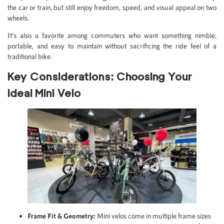
the car or train, but still enjoy freedom, speed, and visual appeal on two
wheels.
It’s also a favorite among commuters who want something nimble,
portable, and easy to maintain without sacrificing the ride feel of a
traditional bike.
Key Considerations: Choosing Your
Ideal Mini Velo
Frame Fit & Geometry:
Mini velos come in multiple frame sizes