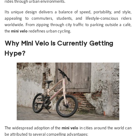
rides through urban environments.
Its unique design delivers a balance of speed, portability, and style,
appealing to commuters, students, and lifestyle-conscious riders
worldwide. From zipping through city traffic to parking outside a café,
the
mini velo
redefines urban cycling.
Why Mini Velo is Currently Getting
Hype?
The widespread adoption of the
mini velo
in cities around the world can
be attributed to several compelling advantages: