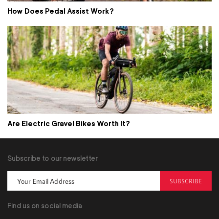
How Does Pedal Assist Work?
Are Electric Gravel Bikes Worth It?
Subscribe to our newsletter
SUBSCRIBE
Find us on social media