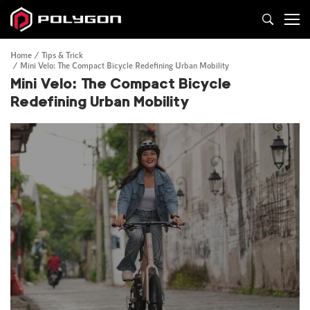
Home
Tips & Trick
Mini Velo: The Compact Bicycle Redefining Urban Mobility
Mini Velo: The Compact Bicycle
Redefining Urban Mobility