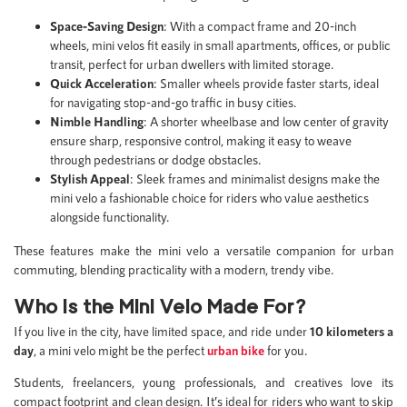
Space-Saving Design
: With a compact frame and 20-inch
wheels, mini velos fit easily in small apartments, offices, or public
transit, perfect for urban dwellers with limited storage.
Quick Acceleration
: Smaller wheels provide faster starts, ideal
for navigating stop-and-go traffic in busy cities.
Nimble Handling
: A shorter wheelbase and low center of gravity
ensure sharp, responsive control, making it easy to weave
through pedestrians or dodge obstacles.
Stylish Appeal
: Sleek frames and minimalist designs make the
mini velo a fashionable choice for riders who value aesthetics
alongside functionality.
These features make the mini velo a versatile companion for urban
commuting, blending practicality with a modern, trendy vibe.
Who Is the Mini Velo Made For?
If you live in the city, have limited space, and ride under
10 kilometers a
day
, a mini velo might be the perfect
urban bike
for you.
Students, freelancers, young professionals, and creatives love its
compact footprint and clean design. It’s ideal for riders who want to skip