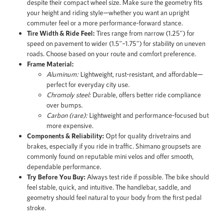
despite their compact wheel size. Make sure the geometry fits
your height and riding style—whether you want an upright
commuter feel or a more performance-forward stance.
Tire Width & Ride Feel:
Tires range from narrow (1.25″) for
speed on pavement to wider (1.5″–1.75″) for stability on uneven
roads. Choose based on your route and comfort preference.
Frame Material:
Aluminum:
Lightweight, rust-resistant, and affordable—
perfect for everyday city use.
Chromoly steel:
Durable, offers better ride compliance
over bumps.
Carbon (rare):
Lightweight and performance-focused but
more expensive.
Components & Reliability:
Opt for quality drivetrains and
brakes, especially if you ride in traffic. Shimano groupsets are
commonly found on reputable mini velos and offer smooth,
dependable performance.
Try Before You Buy:
Always test ride if possible. The bike should
feel stable, quick, and intuitive. The handlebar, saddle, and
geometry should feel natural to your body from the first pedal
stroke.