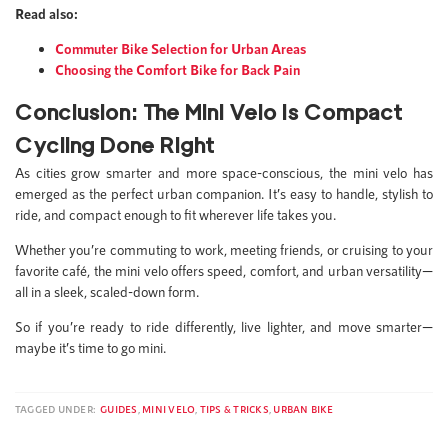
Read also:
Commuter Bike Selection for Urban Areas
Choosing the Comfort Bike for Back Pain
Conclusion: The Mini Velo Is Compact
Cycling Done Right
As cities grow smarter and more space-conscious, the mini velo has
emerged as the perfect urban companion. It’s easy to handle, stylish to
ride, and compact enough to fit wherever life takes you.
Whether you’re commuting to work, meeting friends, or cruising to your
favorite café, the mini velo offers speed, comfort, and urban versatility—
all in a sleek, scaled-down form.
So if you’re ready to ride differently, live lighter, and move smarter—
maybe it’s time to go mini.
TAGGED UNDER:
GUIDES
,
MINI VELO
,
TIPS & TRICKS
,
URBAN BIKE