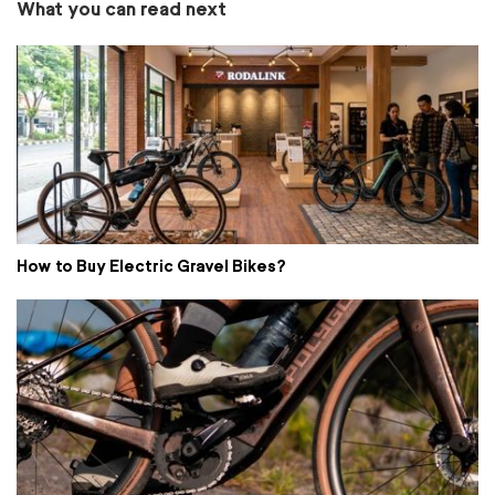
What you can read next
How to Buy Electric Gravel Bikes?