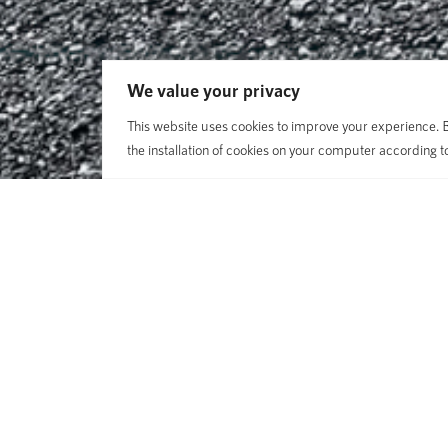
We value your privacy
This website uses cookies to improve your experience. By
the installation of cookies on your computer according t