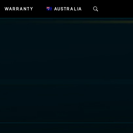
WARRANTY
AUSTRALIA