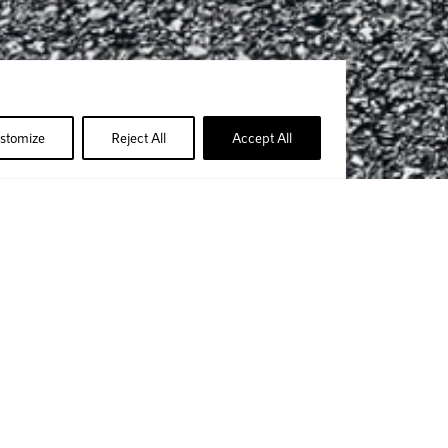
stomize
Reject All
Accept All