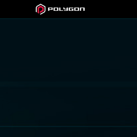
Official
Site