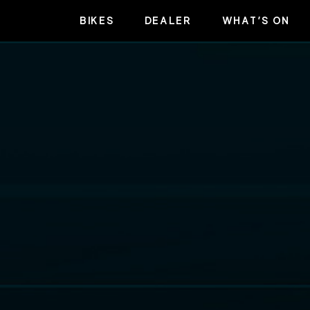
BIKES
DEALER
WHAT’S ON