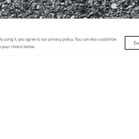
 using it, you agree to our privacy policy. You can also customize
Cu
o your choice below.
Choose Your Bike