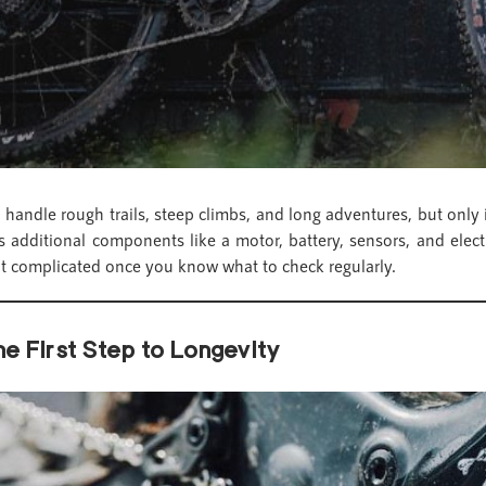
handle rough trails, steep climbs, and long adventures, but only 
additional components like a motor, battery, sensors, and elect
 complicated once you know what to check regularly.
e First Step to Longevity