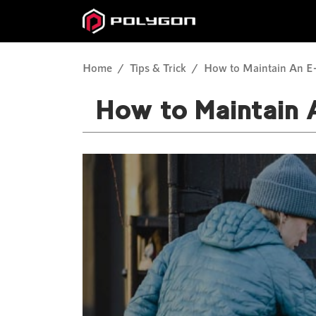
Home
Tips & Trick
How to Maintain An E-
How to Maintain 