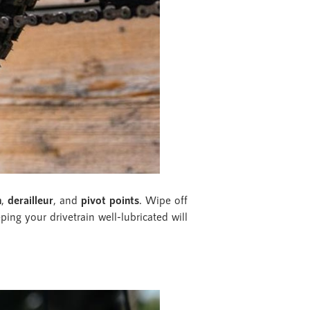
n
,
derailleur
, and
pivot points
. Wipe off
ping your drivetrain well-lubricated will