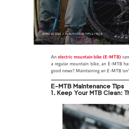
APRIL 10, 2025
PUBLISHED IN
TIPS & TRICK
An
electric mountain bike (E-MTB)
can 
a regular mountain bike, an E-MTB has 
good news? Maintaining an E-MTB isn’t
E-MTB Maintenance Tips
1. Keep Your MTB Clean: Th