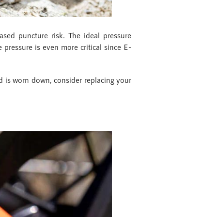
eased puncture risk. The ideal pressure
re pressure is even more critical since E-
ead is worn down, consider replacing your