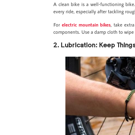
A clean bike is a well-functioning bi
every ride, especially after tackling ro
For
electric mountain bikes
, take extr
components. Use a damp cloth to wipe 
2. Lubrication: Keep Thin