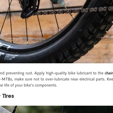
 and preventing rust. Apply high-quality bike lubricant to the
chai
 E-MTBs, make sure not to over-lubricate near electrical parts. Kee
he life of your bike’s components.
 Tires