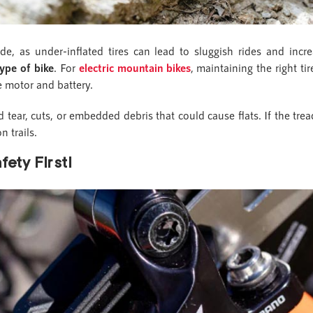
de, as under-inflated tires can lead to sluggish rides and incr
ype of bike
. For
electric mountain bikes
, maintaining the right ti
e motor and battery.
d tear, cuts, or embedded debris that could cause flats. If the tr
n trails.
ety First!