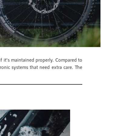
if it’s maintained properly. Compared to
ronic systems that need extra care. The