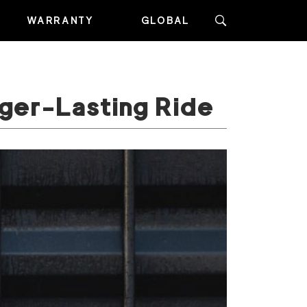
WARRANTY
GLOBAL
nger-Lasting Ride