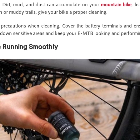
ke. Dirt, mud, and dust can accumulate on your
mountain bike
, l
ugh or muddy trails, give your bike a proper cleaning.
a precautions when cleaning. Cover the battery terminals and ens
down sensitive areas and keep your E-MTB looking and performi
gs Running Smoothly