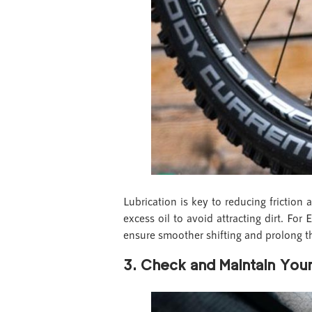
Lubrication is key to reducing friction
excess oil to avoid attracting dirt. For
ensure smoother shifting and prolong t
3. Check and Maintain Your