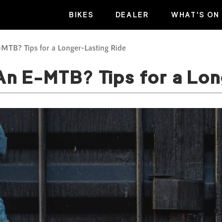
BIKES
DEALER
WHAT’S ON
MTB? Tips for a Longer-Lasting Ride
An E-MTB? Tips for a Lo