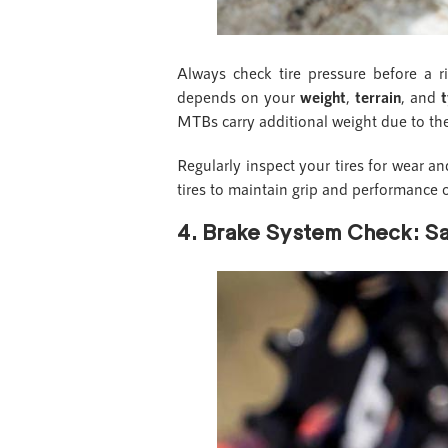
Always check tire pressure before a ri
depends on your
weight
,
terrain
, and
t
MTBs carry additional weight due to th
Regularly inspect your tires for wear an
tires to maintain grip and performance o
4. Brake System Check: Saf