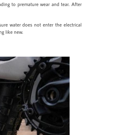
eading to premature wear and tear. After
ure water does not enter the electrical
ng like new.