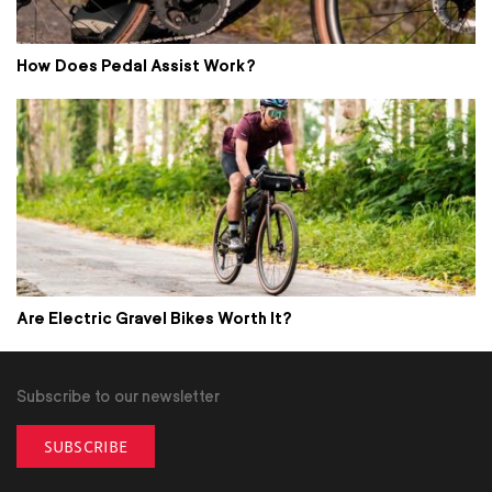
How Does Pedal Assist Work?
Are Electric Gravel Bikes Worth It?
Subscribe to our newsletter
SUBSCRIBE