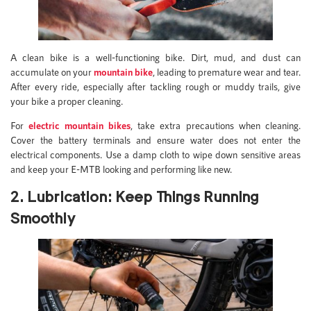
A clean bike is a well-functioning bike. Dirt, mud, and dust can
accumulate on your
mountain bike
, leading to premature wear and tear.
After every ride, especially after tackling rough or muddy trails, give
your bike a proper cleaning.
For
electric mountain bikes
, take extra precautions when cleaning.
Cover the battery terminals and ensure water does not enter the
electrical components. Use a damp cloth to wipe down sensitive areas
and keep your E-MTB looking and performing like new.
2. Lubrication: Keep Things Running
Smoothly