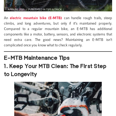
APRIL 10, 2025
PUBLISHED IN
TIPS & TRICK
An
electric mountain bike (E-MTB)
can handle rough trails, steep
climbs, and long adventures, but only if it’s maintained properly.
Compared to a regular mountain bike, an E-MTB has additional
components like a motor, battery, sensors, and electronic systems that
need extra care. The good news? Maintaining an E-MTB isn’t
complicated once you know what to check regularly.
E-MTB Maintenance Tips
1. Keep Your MTB Clean: The First Step
to Longevity