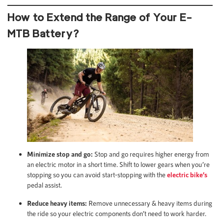
How to Extend the Range of Your E-
MTB Battery
?
Minimize stop and go:
Stop and go requires higher energy from
an electric motor in a short time. Shift to lower gears when you’re
stopping so you can avoid start-stopping with the
electric bike’s
pedal assist.
Reduce heavy items:
Remove unnecessary & heavy items during
the ride so your electric components don’t need to work harder.