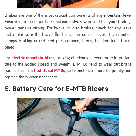
Brakes are one of the most crucial components of any
mountain bike
.
Ensure your brake pads are not excessively worn and that your braking
power remains strong. For hydraulic disc brakes, check for any leaks
and make sure the brake fluid is at the correct level. If you notice
spongy braking or reduced performance, it may be time for a brake
bleed.
For
electric mountain bikes
, braking efficiency is even more important
due to the added speed and weight. E-MTBs tend to wear out brake
pads faster than
traditional MTBs
, so inspect them more frequently and
replace them when necessary.
5. Battery Care for E-MTB Riders