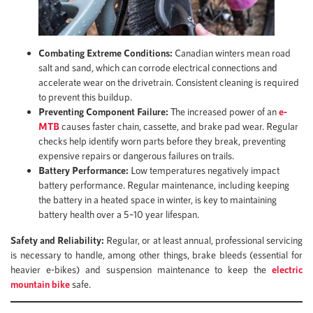
Combating Extreme Conditions:
Canadian winters mean road
salt and sand, which can corrode electrical connections and
accelerate wear on the drivetrain. Consistent cleaning is required
to prevent this buildup.
Preventing Component Failure:
The increased power of an
e-
MTB
causes faster chain, cassette, and brake pad wear. Regular
checks help identify worn parts before they break, preventing
expensive repairs or dangerous failures on trails.
Battery Performance:
Low temperatures negatively impact
battery performance. Regular maintenance, including keeping
the battery in a heated space in winter, is key to maintaining
battery health over a 5–10 year lifespan.
Safety and Reliability:
Regular, or at least annual, professional servicing
is necessary to handle, among other things, brake bleeds (essential for
heavier e-bikes) and suspension maintenance to keep the
electric
mountain bike
safe.