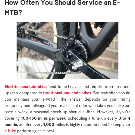
How Often You Should Service an E-
MTB
?
Electric mountain bikes
tend to be heavier and require more frequent
upkeep compared to
traditional mountain bikes
. But how often should
you maintain your e-MTB? The answer depends on your riding
frequency and mileage. If you’re a casual rider who takes your bike out
once a week, a seasonal check-up should suffice. However, if you’re
covering
100-150 miles per week
, scheduling a tune-up every
3 to 4
months
or after every
1,000 miles
is highly recommended to keep your
e-bike
performing at its best.