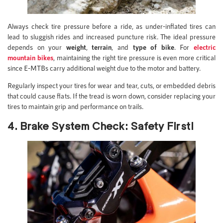
Always check tire pressure before a ride, as under-inflated tires can
lead to sluggish rides and increased puncture risk. The ideal pressure
depends on your
weight
,
terrain
, and
type of bike
. For
electric
mountain bikes
, maintaining the right tire pressure is even more critical
since E-MTBs carry additional weight due to the motor and battery.
Regularly inspect your tires for wear and tear, cuts, or embedded debris
that could cause flats. If the tread is worn down, consider replacing your
tires to maintain grip and performance on trails.
4. Brake System Check: Safety First!