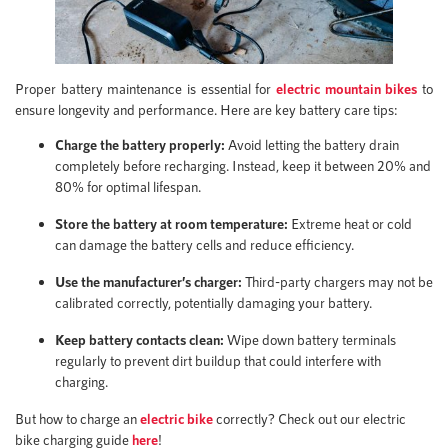
Proper battery maintenance is essential for
electric mountain bikes
to
ensure longevity and performance. Here are key battery care tips:
Charge the battery properly:
Avoid letting the battery drain
completely before recharging. Instead, keep it between 20% and
80% for optimal lifespan.
Store the battery at room temperature:
Extreme heat or cold
can damage the battery cells and reduce efficiency.
Use the manufacturer’s charger:
Third-party chargers may not be
calibrated correctly, potentially damaging your battery.
Keep battery contacts clean:
Wipe down battery terminals
regularly to prevent dirt buildup that could interfere with
charging.
But how to charge an
electric bike
correctly? Check out our electric
bike charging guide
here
!