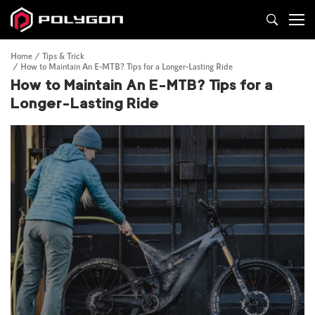
Home
Tips & Trick
How to Maintain An E-MTB? Tips for a Longer-Lasting Ride
How to Maintain An E-MTB? Tips for a
Longer-Lasting Ride