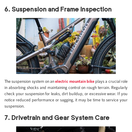
6. Suspension and Frame Inspection
The suspension system on an
electric mountain bike
plays a crucial role
in absorbing shocks and maintaining control on rough terrain. Regularly
check your suspension for leaks, dirt buildup, or excessive wear. If you
notice reduced performance or sagging, it may be time to service your
suspension.
7. Drivetrain and Gear System Care