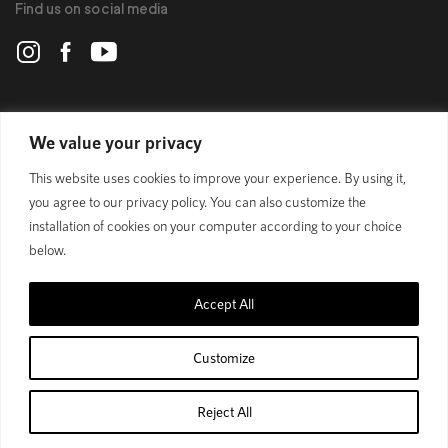
Find us on social media
POLYGON
We value your privacy
This website uses cookies to improve your experience. By using it,
BIKES
you agree to our privacy policy. You can also customize the
installation of cookies on your computer according to your choice
SUPPORT
below.
Accept All
Official Site
Privacy Policy
Customize
© 1989 - 2025 Polygon Bikes. All Rights Reserved
Reject All
Home
Shop
Cart
Account