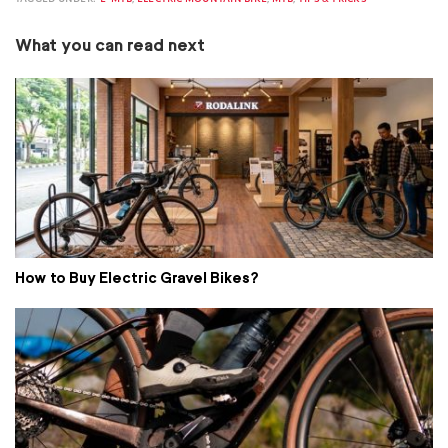
What you can read next
How to Buy Electric Gravel Bikes?