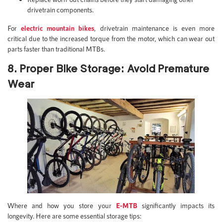
drivetrain components.
For
electric mountain bikes
, drivetrain maintenance is even more
critical due to the increased torque from the motor, which can wear out
parts faster than traditional MTBs.
8. Proper Bike Storage: Avoid Premature
Wear
Where and how you store your
E-MTB
significantly impacts its
longevity. Here are some essential storage tips: