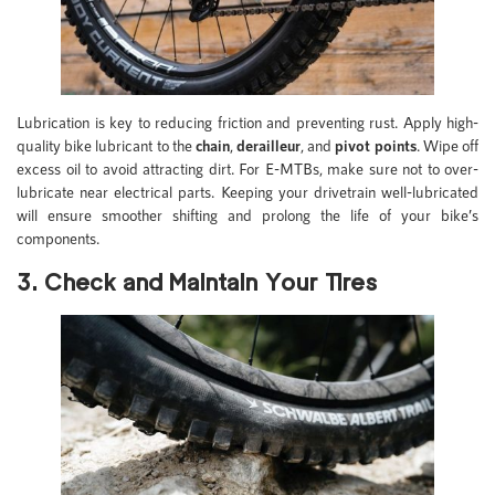
Lubrication is key to reducing friction and preventing rust. Apply high-
quality bike lubricant to the
chain
,
derailleur
, and
pivot points
. Wipe off
excess oil to avoid attracting dirt. For E-MTBs, make sure not to over-
lubricate near electrical parts. Keeping your drivetrain well-lubricated
will ensure smoother shifting and prolong the life of your bike’s
components.
3. Check and Maintain Your Tires