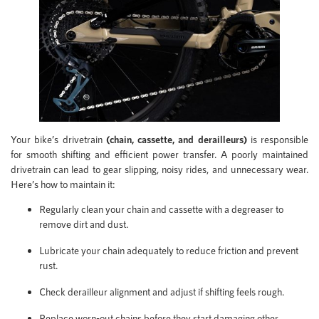
Your bike’s drivetrain
(chain, cassette, and derailleurs)
is responsible
for smooth shifting and efficient power transfer. A poorly maintained
drivetrain can lead to gear slipping, noisy rides, and unnecessary wear.
Here’s how to maintain it:
Regularly clean your chain and cassette with a degreaser to
remove dirt and dust.
Lubricate your chain adequately to reduce friction and prevent
rust.
Check derailleur alignment and adjust if shifting feels rough.
Replace worn-out chains before they start damaging other