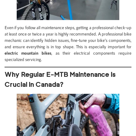
Even if you follow all maintenance steps, getting a professional check-up
at least once or twice a year is highly recommended. A professional bike
mechanic can identify hidden issues, fine-tune your bike’s components,
and ensure everything is in top shape. This is especially important for
electric mountain bikes
, as their electrical components require
specialized servicing.
Why Regular E-MTB Maintenance is
Crucial in Canada?