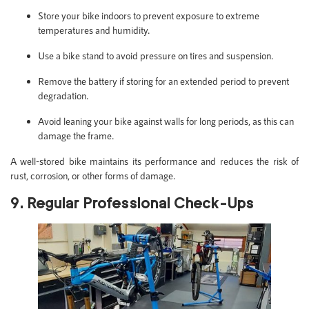
Store your bike indoors to prevent exposure to extreme
temperatures and humidity.
Use a bike stand to avoid pressure on tires and suspension.
Remove the battery if storing for an extended period to prevent
degradation.
Avoid leaning your bike against walls for long periods, as this can
damage the frame.
A well-stored bike maintains its performance and reduces the risk of
rust, corrosion, or other forms of damage.
9. Regular Professional Check-Ups