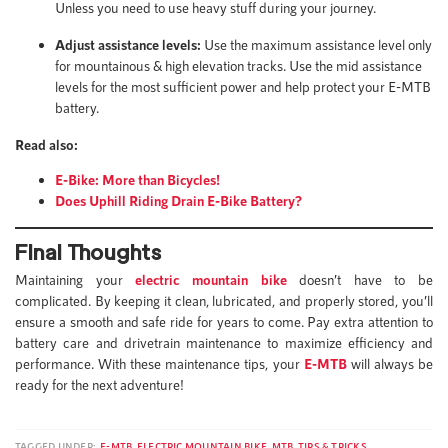
Unless you need to use heavy stuff during your journey.
Adjust assistance levels:
Use the maximum assistance level only
for mountainous & high elevation tracks. Use the mid assistance
levels for the most sufficient power and help protect your E-MTB
battery.
Read also:
E-Bike: More than Bicycles!
Does Uphill Riding Drain E-Bike Battery?
Final Thoughts
Maintaining your
electric
mountain bike
doesn’t have to be
complicated. By keeping it clean, lubricated, and properly stored, you’ll
ensure a smooth and safe ride for years to come. Pay extra attention to
battery care and drivetrain maintenance to maximize efficiency and
performance. With these maintenance tips, your
E-MTB
will always be
ready for the next adventure!
TAGGED UNDER:
E-MTB
,
ELECTRIC MOUNTAIN BIKE
,
MTB
,
TIPS & TRICKS