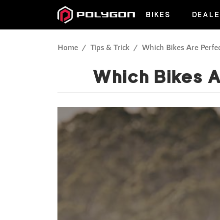
BIKES
DEALE
Home
Tips & Trick
Which Bikes Are Perfec
Which Bikes A