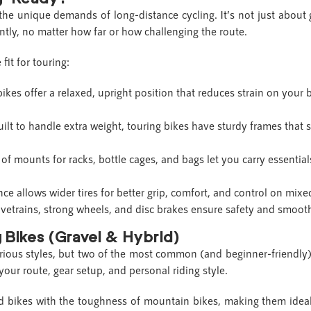
 the unique demands of long-distance cycling. It’s not just about g
ently, no matter how far or how challenging the route.
fit for touring:
ikes offer a relaxed, upright position that reduces strain on your
uilt to handle extra weight, touring bikes have sturdy frames that 
 of mounts for racks, bottle cages, and bags let you carry essential
nce allows wider tires for better grip, comfort, and control on mixed
ivetrains, strong wheels, and disc brakes ensure safety and smoo
 Bikes (Gravel & Hybrid)
rious styles, but two of the most common (and beginner-friendly
ur route, gear setup, and personal riding style.
 bikes with the toughness of mountain bikes, making them ideal 