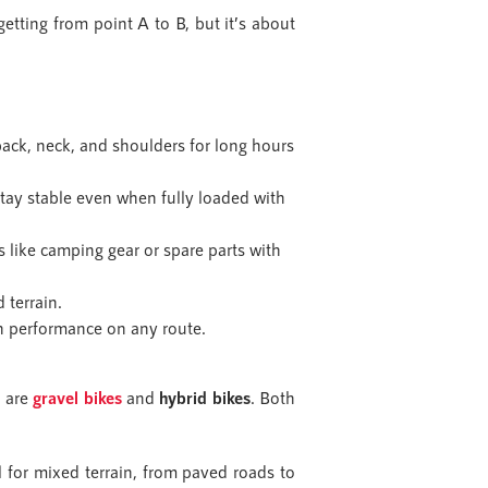
etting from point A to B, but it’s about
 back, neck, and shoulders for long hours
stay stable even when fully loaded with
s like camping gear or spare parts with
 terrain.
th performance on any route.
) are
gravel bikes
and
hybrid bikes
. Both
for mixed terrain, from paved roads to