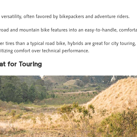
d versatility, often favored by bikepackers and adventure riders.
 road and mountain bike features into an easy-to-handle, comfort
 tires than a typical road bike, hybrids are great for city touring
oritizing comfort over technical performance.
t for Touring