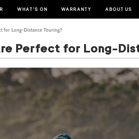
R
WHAT’S ON
WARRANTY
ABOUT US
t for Long-Distance Touring?
re Perfect for Long-Dis