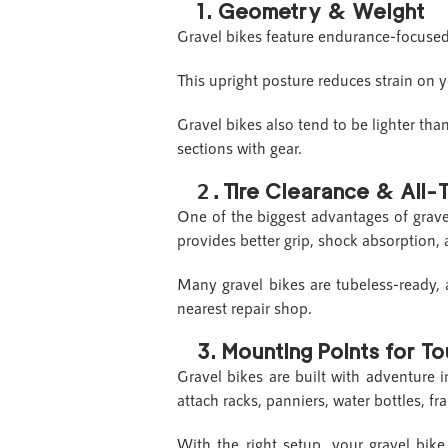
1.
Geometry & Weight
Gravel bikes feature endurance-focused
This upright posture reduces strain on 
Gravel bikes also tend to be lighter tha
sections with gear.
Tire Clearance & All-T
2.
One of the biggest advantages of grav
provides better grip, shock absorption, 
Many gravel bikes are tubeless-ready, 
nearest repair shop.
3.
Mounting Points for T
Gravel bikes are built with adventure 
attach racks, panniers, water bottles, 
With the right setup, your gravel bike