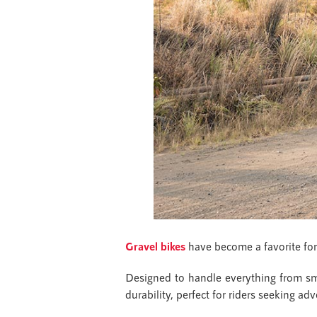
Gravel bikes
have become a favorite for l
Designed to handle everything from smoo
durability, perfect for riders seeking 