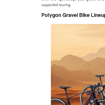
supported touring.
Polygon Gravel Bike Lineu