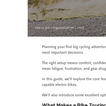
JUNE 24, 2025
PUBLISHED IN
TIPS & TRICK
Planning your first big cycling adventu
most important decisions.
The right setup means comfort, confiden
mean fatigue, frustration, and gear stru
In this guide, we’ll explore the core fe
capable electric bikes.
We’ll also introduce some excellent opti
What Makes a Bike Touri