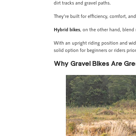
dirt tracks and gravel paths.
They’re built for efficiency, comfort, an
Hybrid bikes
, on the other hand, blend
With an upright riding position and wider
solid option for beginners or riders pri
Why Gravel Bikes Are Grea