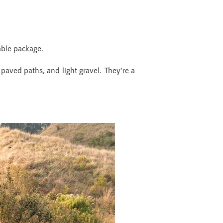
able package.
, paved paths, and light gravel. They’re a