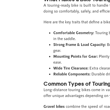
A touring-ready bike is built to handle
doing so comfortably, safely, and effici
Here are the key traits that define a bike 
Comfortable Geometry:
Touring b
in the saddle.
Strong Frame & Load Capacity:
B
gear.
Mounting Points for Gear:
Plenty
ease.
Wide Tire Clearance:
Extra cleara
Reliable Components:
Durable dr
Common Types of Touring
Long-distance touring bikes come in va
offer unique advantages depending on yo
Gravel bikes
combine the speed of road