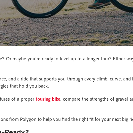
re? Or maybe you’re ready to level up to a longer tour? Either way
ce, and a ride that supports you through every climb, curve, and
ggles that hold you back.
atures of a proper
touring bike
, compare the strengths of gravel a
ons from Polygon to help you find the right fit for your next big ri
ng-Ready?