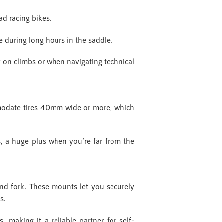
ad racing bikes.
le during long hours in the saddle.
ly on climbs or when navigating technical
mmodate tires 40mm wide or more, which
s, a huge plus when you’re far from the
and fork. These mounts let you securely
ns.
 making it a reliable partner for self-