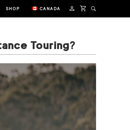
SHOP
CANADA
tance Touring?