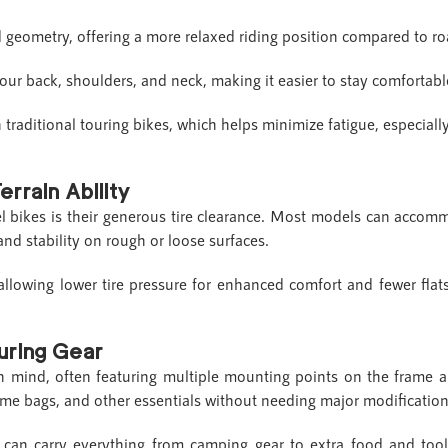
 geometry, offering a more relaxed riding position compared to ro
your back, shoulders, and neck, making it easier to stay comfortab
n traditional touring bikes, which helps minimize fatigue, especial
errain Ability
el bikes is their generous tire clearance. Most models can acco
and stability on rough or loose surfaces.
allowing lower tire pressure for enhanced comfort and fewer flat
ouring Gear
in mind, often featuring multiple mounting points on the frame 
frame bags, and other essentials without needing major modificatio
 can carry everything from camping gear to extra food and tools,