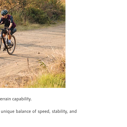
errain capability.
 unique balance of speed, stability, and