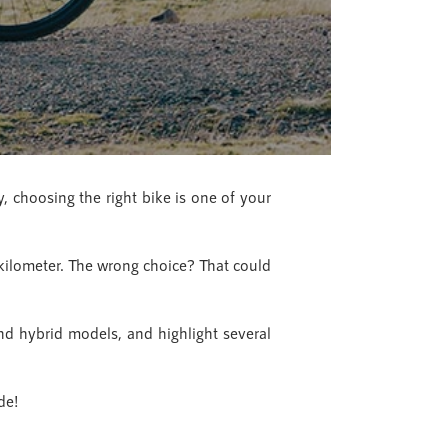
, choosing the right bike is one of your
 kilometer. The wrong choice? That could
nd hybrid models, and highlight several
de!