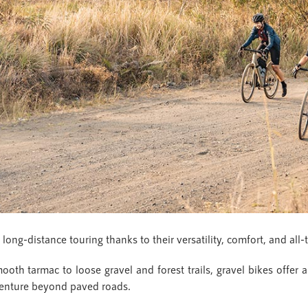
ong-distance touring thanks to their versatility, comfort, and all-t
th tarmac to loose gravel and forest trails, gravel bikes offer a
adventure beyond paved roads.