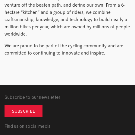
venture off the beaten path, and define our own. From a 6-
hectare “kitchen” and a group of riders, we combine
craftsmanship, knowledge, and technology to build nearly a
million bikes per year, which are owned by millions of people
worldwide.
We are proud to be part of the cycling community and are
committed to continuing to innovate and inspire.
Subscribe to our newsletter
SUBSCRIBE
Find us on social media