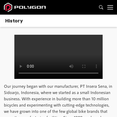
History
Our journey began with our manufacturer, PT Insera Sena, in
Sidoarjo, Indonesia, where we started as a small Indonesian
business. With experience in building more than 10 million
bicycles and experimenting with cutting-edge technologies,
we have grown into one of the few global bike brands that