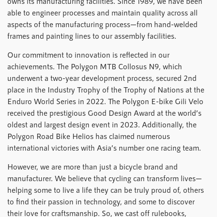
owns its manufacturing facilities. Since 1989, we have been
able to engineer processes and maintain quality across all
aspects of the manufacturing process—from hand-welded
frames and painting lines to our assembly facilities.
Our commitment to innovation is reflected in our
achievements. The Polygon MTB Collosus N9, which
underwent a two-year development process, secured 2nd
place in the Industry Trophy of the Trophy of Nations at the
Enduro World Series in 2022. The Polygon E-bike Gili Velo
received the prestigious Good Design Award at the world’s
oldest and largest design event in 2023. Additionally, the
Polygon Road Bike Helios has claimed numerous
international victories with Asia’s number one racing team.
However, we are more than just a bicycle brand and
manufacturer. We believe that cycling can transform lives—
helping some to live a life they can be truly proud of, others
to find their passion in technology, and some to discover
their love for craftsmanship. So, we cast off rulebooks,