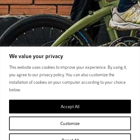
We value your privacy
This website uses cookies to improve your experience. By using it,
you agree to our privacy policy. You can also customize the
installation of cookies on your computer according to your choice
below.
Accept All
From daily commutes to weekend rides,
Polygon city bikes
deliver comfort, versatility, and reliable performance for every
Customize
urban journey.