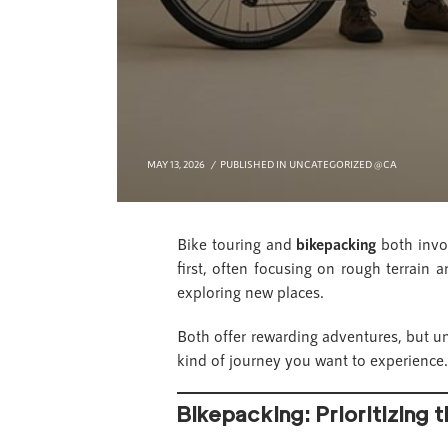
MAY 13, 2026
PUBLISHED IN
UNCATEGORIZED @CA
Bike touring and
bikepacking
both invol
first, often focusing on rough terrain a
exploring new places.
Both offer rewarding adventures, but un
kind of journey you want to experience.
Bikepacking: Prioritizing t