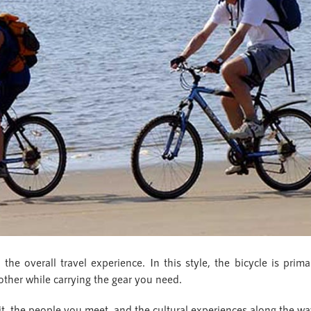
e overall travel experience. In this style, the bicycle is primari
ther while carrying the gear you need.
it, the people you meet, and the cultural experiences along the wa