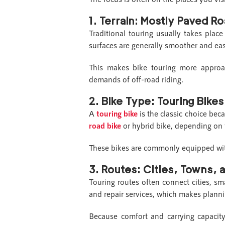
1.
Terrain: Mostly Paved R
Traditional touring usually takes plac
surfaces are generally smoother and eas
This makes bike touring more approac
demands of off-road riding.
2.
Bike Type: Touring Bike
A
touring bike
is the classic choice bec
road bike
or hybrid bike, depending on 
These bikes are commonly equipped with f
3.
Routes: Cities, Towns, 
Touring routes often connect cities, s
and repair services, which makes planni
Because comfort and carrying capacity 