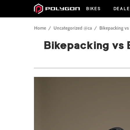
BIKES
DEALE
Home
Uncategorized @ca
Bikepacking vs
Bikepacking vs 