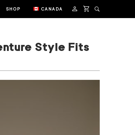
SHOP
CANADA
nture Style Fits