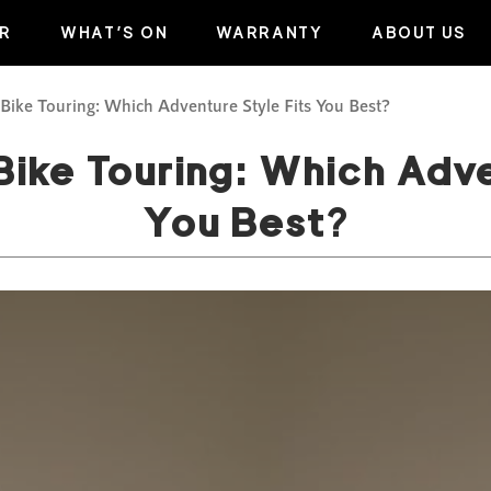
R
WHAT’S ON
WARRANTY
ABOUT US
 Bike Touring: Which Adventure Style Fits You Best?
Bike Touring: Which Adve
You Best?