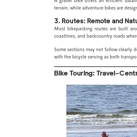
A gravel bike offers an efficient bal
terrain, while adventure bikes are desig
3.
Routes: Remote and Na
Most bikepacking routes are built ar
coastlines, and backcountry roads where
Some sections may not follow clearly de
with the bicycle serving as both transpor
Bike Touring: Travel-Cent