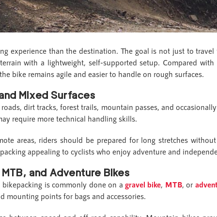
ng experience than the destination. The goal is not just to travel
terrain with a lightweight, self-supported setup. Compared with 
 the bike remains agile and easier to handle on rough surfaces.
 and Mixed Surfaces
oads, dirt tracks, forest trails, mountain passes, and occasionally
ay require more technical handling skills.
ote areas, riders should be prepared for long stretches withou
kepacking appealing to cyclists who enjoy adventure and independ
, MTB, and Adventure Bikes
g, bikepacking is commonly done on a
gravel bike
,
MTB
, or
advent
and mounting points for bags and accessories.