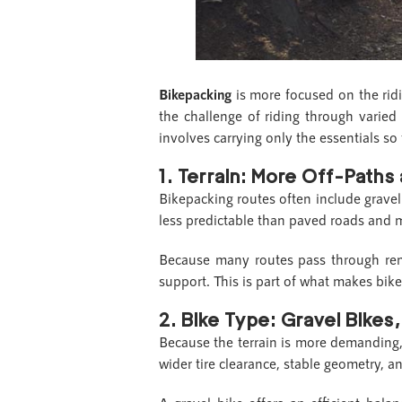
Bikepacking
is more focused on the ridi
the challenge of riding through varied 
involves carrying only the essentials so
1.
Terrain: More Off-Paths
Bikepacking routes often include gravel r
less predictable than paved roads and m
Because many routes pass through rem
support. This is part of what makes bi
2.
Bike Type: Gravel Bikes
Because the terrain is more demandin
wider tire clearance, stable geometry, 