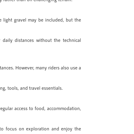
e light gravel may be included, but the
daily distances without the technical
istances. However, many riders also use a
g, tools, and travel essentials.
 regular access to food, accommodation,
t to focus on exploration and enjoy the