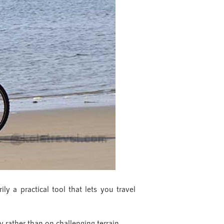
ly a practical tool that lets you travel
y rather than on challenging terrain.