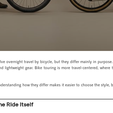
ve overnight travel by bicycle, but they differ mainly in purpose
nd lightweight gear. Bike touring is more travel-centered, where t
derstanding how they differ makes it easier to choose the style,
he Ride Itself