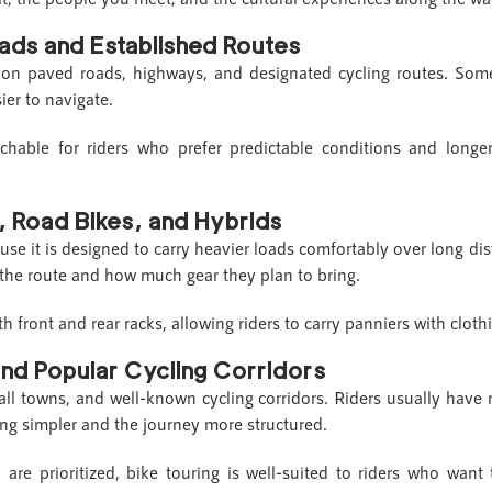
oads and Established Routes
e on paved roads, highways, and designated cycling routes. Som
ier to navigate.
hable for riders who prefer predictable conditions and longer 
s, Road Bikes, and Hybrids
ause it is designed to carry heavier loads comfortably over long d
the route and how much gear they plan to bring.
ront and rear racks, allowing riders to carry panniers with clothin
and Popular Cycling Corridors
mall towns, and well-known cycling corridors. Riders usually have
ng simpler and the journey more structured.
are prioritized, bike touring is well-suited to riders who wan