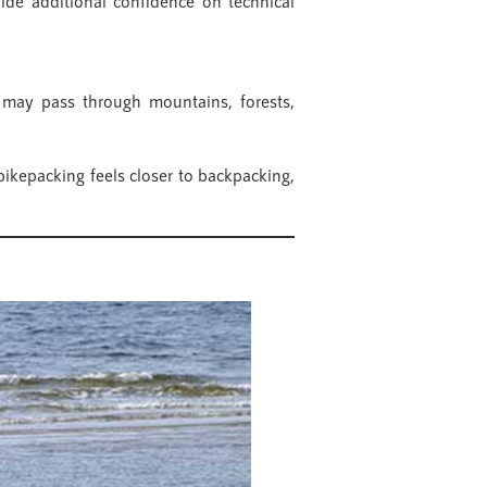
ide additional confidence on technical
 may pass through mountains, forests,
bikepacking feels closer to backpacking,