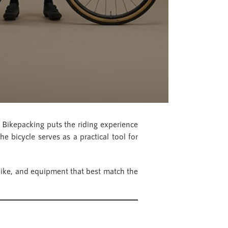
. Bikepacking puts the riding experience
he bicycle serves as a practical tool for
 bike, and equipment that best match the