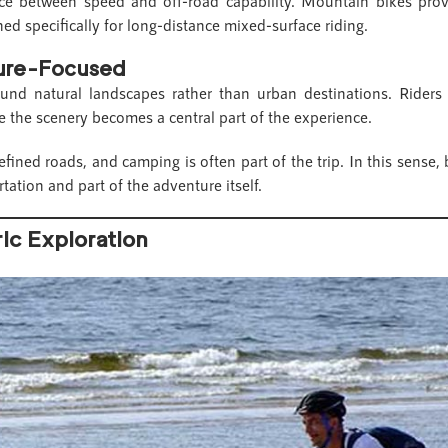
ance between speed and off-road capability. Mountain bikes prov
ned specifically for long-distance mixed-surface riding.
ture-Focused
ound natural landscapes rather than urban destinations. Riders
 the scenery becomes a central part of the experience.
fined roads, and camping is often part of the trip. In this sense, 
tation and part of the adventure itself.
ric Exploration