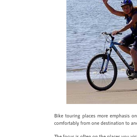
Bike touring places more emphasis on th
comfortably from one destination to ano
The focus is often on the places you vis