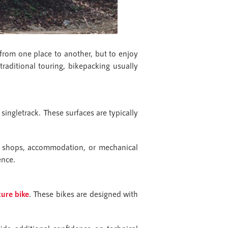
 from one place to another, but to enjoy
traditional touring, bikepacking usually
 singletrack. These surfaces are typically
t shops, accommodation, or mechanical
ence.
ure bike
. These bikes are designed with