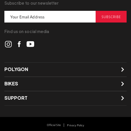
Subscribe to our newsletter
SUBSCRIBE
Find us on social media
POLYGON
BIKES
SUPPORT
Official Site
Privacy Policy