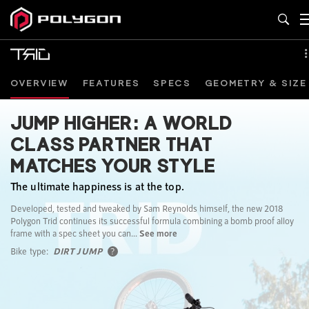
OVERVIEW
FEATURES
SPECS
GEOMETRY & SIZE
JUMP HIGHER: A WORLD
CLASS PARTNER THAT
MATCHES YOUR STYLE
The ultimate happiness is at the top.
Developed, tested and tweaked by Sam Reynolds himself, the new 2018
Polygon Trid continues its successful formula combining a bomb proof alloy
frame with a spec sheet you can...
See more
Bike type:
DIRT JUMP
?