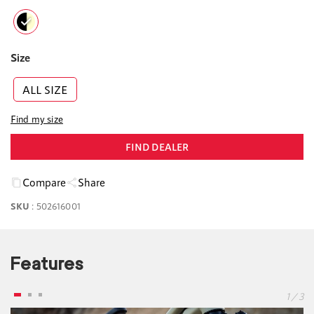
Size
ALL SIZE
Find my size
FIND DEALER
Compare
Share
SKU
:
502616001
Features
1 / 3