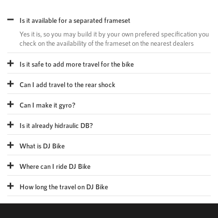
Is it available for a separated frameset
Yes it is, so you may build it by your own prefered specification you
check on the availability of the frameset on the nearest dealers
Is it safe to add more travel for the bike
Can I add travel to the rear shock
Can I make it gyro?
Is it already hidraulic DB?
What is DJ Bike
Where can I ride DJ Bike
How long the travel on DJ Bike