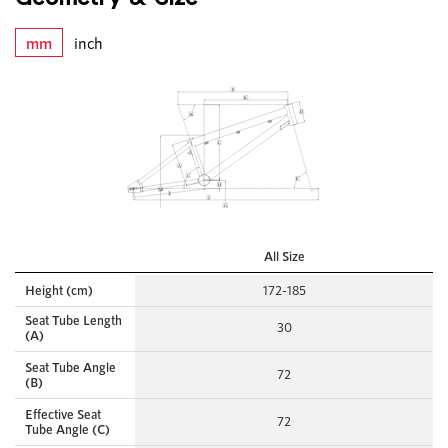
mm
inch
All Size
Height (cm)
172-185
Seat Tube Length
30
(A)
Seat Tube Angle
72
(B)
Effective Seat
72
Tube Angle (C)