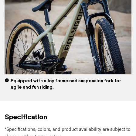
Equipped with alloy frame and suspension fork for
agile and fun riding.
Specification
*Specifications, colors, and product availability are subject to