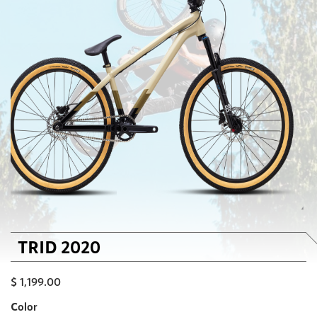
TRID 2020
$
1,199.00
Color