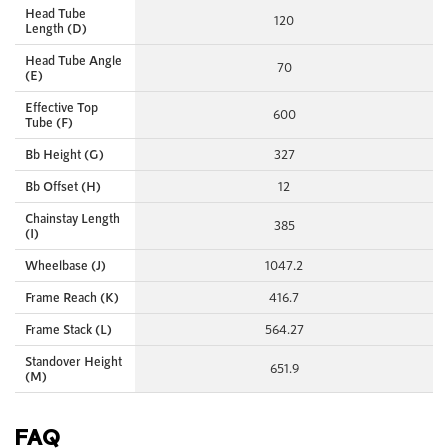
Head Tube
120
Length (D)
Head Tube Angle
70
(E)
Effective Top
600
Tube (F)
Bb Height (G)
327
Bb Offset (H)
12
Chainstay Length
385
(I)
Wheelbase (J)
1047.2
Frame Reach (K)
416.7
Frame Stack (L)
564.27
Standover Height
651.9
(M)
FAQ