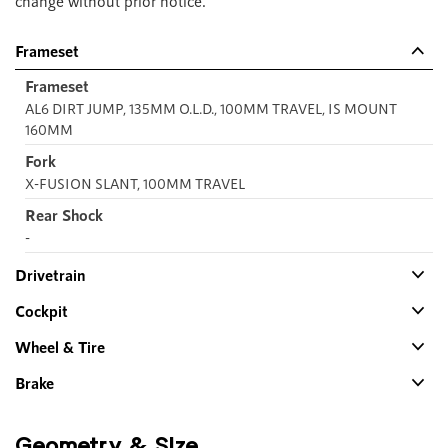
change without prior notice.
Frameset
Frameset
AL6 DIRT JUMP, 135MM O.L.D., 100MM TRAVEL, IS MOUNT
160MM
Fork
X-FUSION SLANT, 100MM TRAVEL
Rear Shock
-
Drivetrain
Cockpit
Wheel & Tire
Brake
Geometry & Size