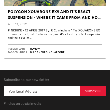
POLYGON XQUARONE EX9 AND IT’S R3ACT
SUSPENSION – WHERE IT CAME FROM AND HOW
IT WORKS (PINKBIKE)
April 12, 2017
PINKBIKE – 12 APRIL 2017 By: R Cunningham “ The XQUARONE EX
9 is not perfect, but it’s darn close, and it’s a first try. R3act suspension
and the bicycles…
PUBLISHED IN
REVIEW
TAGGED UNDER
BIKE
,
ENDURO
,
XQUAREONE
Subscribe to our newsletter
SUBSCRIBE
Find us on social media