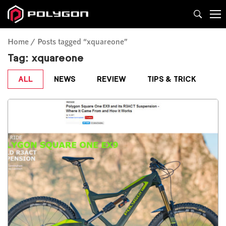
Home
Posts tagged “xquareone”
Tag:
xquareone
ALL
NEWS
REVIEW
TIPS & TRICK