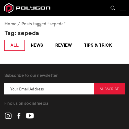
Home
Posts tagged “sepeda”
Tag:
sepeda
ALL
NEWS
REVIEW
TIPS & TRICK
Subscribe to our newsletter
SUBSCRIBE
Find us on social media