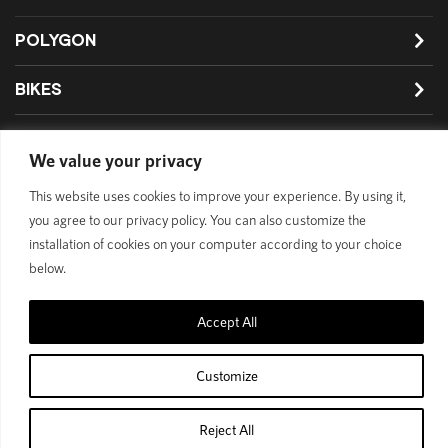
POLYGON
BIKES
SUPPORT
We value your privacy
This website uses cookies to improve your experience. By using it,
you agree to our privacy policy. You can also customize the
Official Site
Privacy Policy
installation of cookies on your computer according to your choice
below.
© 1989 - 2025 Polygon Bikes. All Rights Reserved
Accept All
Customize
Reject All