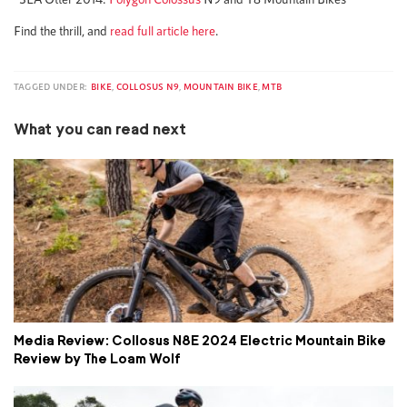
Find the thrill, and
read full article here
.
TAGGED UNDER:
BIKE
,
COLLOSUS N9
,
MOUNTAIN BIKE
,
MTB
What you can read next
Media Review: Collosus N8E 2024 Electric Mountain Bike
Review by The Loam Wolf