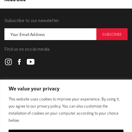
Subscribe to our newsletter
SUBSCRIBE
Find us on social media
POLYGON
We value your privacy
This website uses cookies to improve your experience. By using it,
BIKES
you agree to our privacy policy. You can also customize the
installation of cookies on your computer according to your choice
SUPPORT
below.