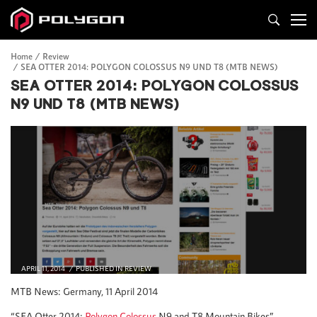
Home
Review
SEA OTTER 2014: POLYGON COLOSSUS N9 UND T8 (MTB NEWS)
SEA OTTER 2014: POLYGON COLOSSUS
N9 UND T8 (MTB NEWS)
APRIL 11, 2014
PUBLISHED IN
REVIEW
MTB News: Germany, 11 April 2014
“SEA Otter 2014:
Polygon Colossus
N9 and T8 Mountain Bikes”