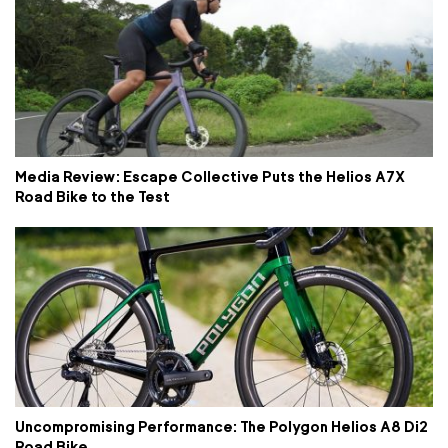
Media Review: Escape Collective Puts the Helios A7X
Road Bike to the Test
Uncompromising Performance: The Polygon Helios A8 Di2
Road Bike