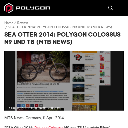
Home
Review
SEA OTTER 2014: POLYGON COLOSSUS N9 UND T8 (MTB NEWS)
SEA OTTER 2014: POLYGON COLOSSUS
N9 UND T8 (MTB NEWS)
APRIL 11, 2014
PUBLISHED IN
REVIEW
MTB News: Germany, 11 April 2014
“SEA Otter 2014:
Polygon Colossus
N9 and T8 Mountain Bikes”