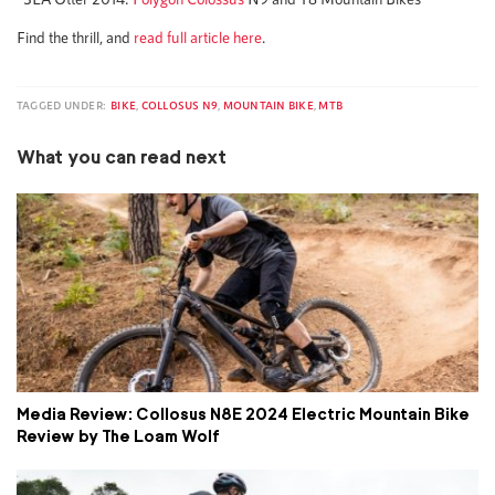
Find the thrill, and
read full article here
.
TAGGED UNDER:
BIKE
,
COLLOSUS N9
,
MOUNTAIN BIKE
,
MTB
What you can read next
Media Review: Collosus N8E 2024 Electric Mountain Bike
Review by The Loam Wolf