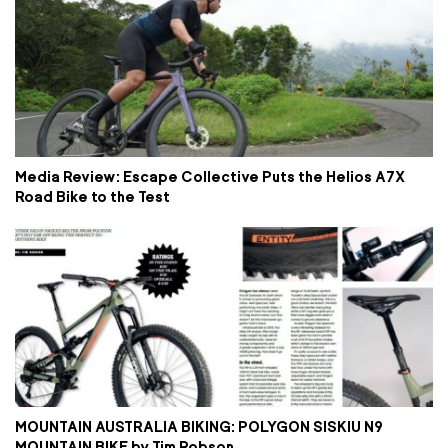
Media Review: Escape Collective Puts the Helios A7X
Road Bike to the Test
MOUNTAIN AUSTRALIA BIKING: POLYGON SISKIU N9
MOUNTAIN BIKE by Tim Robson