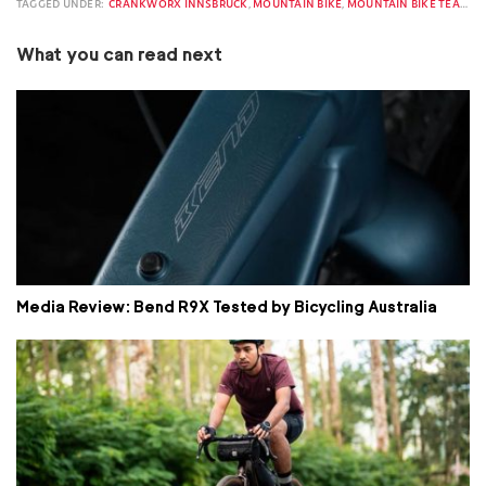
TAGGED UNDER:
CRANKWORX INNSBRUCK
,
MOUNTAIN BIKE
,
MOUNTAIN BIKE TEAM
,
M
What you can read next
Media Review: Bend R9X Tested by Bicycling Australia