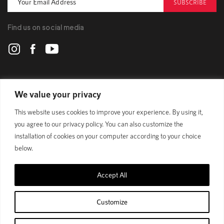
SUBSCRIBE
Find us on social media
POLYGON
We value your privacy
This website uses cookies to improve your experience. By using it,
BIKES
you agree to our privacy policy. You can also customize the
installation of cookies on your computer according to your choice
SUPPORT
below.
Accept All
Official Site
Privacy Policy
Customize
© 1989 - 2025 Polygon Bikes. All Rights Reserved