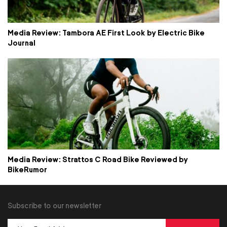
Media Review: Tambora AE First Look by Electric Bike
Journal
Media Review: Strattos C Road Bike Reviewed by
BikeRumor
Subscribe to our newsletter