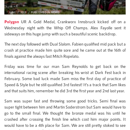
JUNE 17, 2019
PUBLISHED IN
NEWS
Polygon
UR A Gold Medal, Crankworx Innsbruck kicked off on a
Wednesday night with the Whip Off Champs. Alex Fayolle sent it
sideways on this huge jump with such a beautiful scenic backdrop.
The next day followed with Dual Slalom. Fabien qualified mid pack but a
crash at practice made him quite sore and he came out at the 16th of
finals against the always fast Mitch Ropelato.
Friday was time for our man Sam Reynolds to get back on the
international racing scene after breaking his wrist at Dark Fest back in
February. Some bad luck made Sam miss the first day of practice of
Speed & Style but he still qualified 3rd fastest! It’s a track that Sam likes
and that suits him, remember he did 3rd the first year and 2nd last year.
Sam was super fast and throwing some good tricks. Semi final was
super tight between him and Martin Soderstrom but Sam would have to
go to the small final. We thought the bronze medal was his until he
crashed after crossing the finish line which cost him major points. It
would have to be a 4th place for Sam. We are still pretty stoked to see