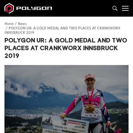
Home
News
POLYGON UR: A GOLD MEDAL AND TWO PLACES AT CRANKWORX
INNSBRUCK 2019
POLYGON UR: A GOLD MEDAL AND TWO
PLACES AT CRANKWORX INNSBRUCK
2019