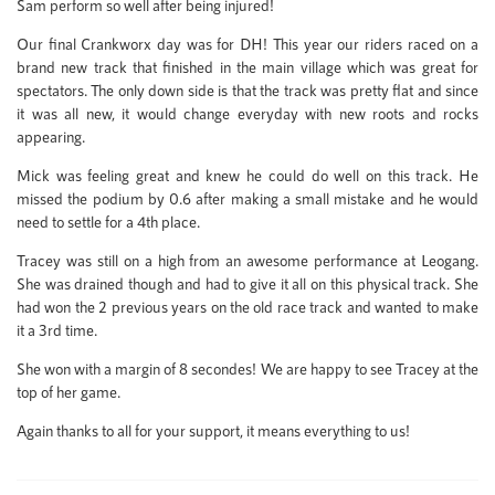
Sam perform so well after being injured!
Our final Crankworx day was for DH! This year our riders raced on a
brand new track that finished in the main village which was great for
spectators. The only down side is that the track was pretty flat and since
it was all new, it would change everyday with new roots and rocks
appearing.
Mick was feeling great and knew he could do well on this track. He
missed the podium by 0.6 after making a small mistake and he would
need to settle for a 4th place.
Tracey was still on a high from an awesome performance at Leogang.
She was drained though and had to give it all on this physical track. She
had won the 2 previous years on the old race track and wanted to make
it a 3rd time.
She won with a margin of 8 secondes! We are happy to see Tracey at the
top of her game.
Again thanks to all for your support, it means everything to us!