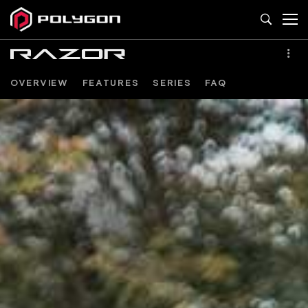
OVERVIEW
FEATURES
SERIES
FAQ
RAZOR