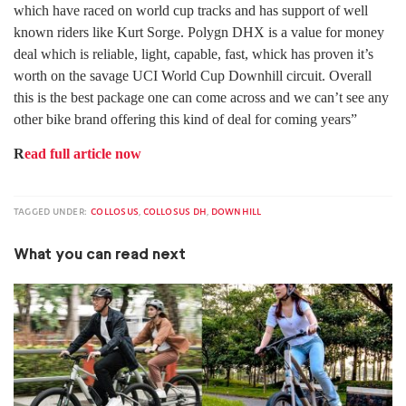
which have raced on world cup tracks and has support of well
known riders like Kurt Sorge. Polygn DHX is a value for money
deal which is reliable, light, capable, fast, whick has proven it’s
worth on the savage UCI World Cup Downhill circuit. Overall
this is the best package one can come across and we can’t see any
other bike brand offering this kind of deal for coming years”
R
ead full article now
TAGGED UNDER:
COLLOSUS
,
COLLOSUS DH
,
DOWNHILL
What you can read next