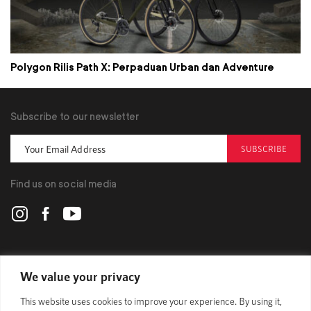
Polygon Rilis Path X: Perpaduan Urban dan Adventure
Subscribe to our newsletter
SUBSCRIBE
Find us on social media
POLYGON
We value your privacy
This website uses cookies to improve your experience. By using it,
BIKES