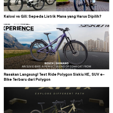
Kalosi vs Gili: Sepeda Listrik Mana yang Harus Dipilih?
Rasakan Langsung! Test Ride Polygon Siskiu HE, SUV e-
Bike Terbaru dari Polygon