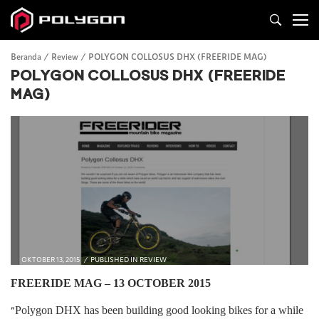
Beranda
Review
POLYGON COLLOSUS DHX (FREERIDE MAG)
POLYGON COLLOSUS DHX (FREERIDE
MAG)
OKTOBER 13, 2015
PUBLISHED IN
REVIEW
FREERIDE MAG – 13 OCTOBER 2015
“
Polygon DHX has been building good looking bikes for a while