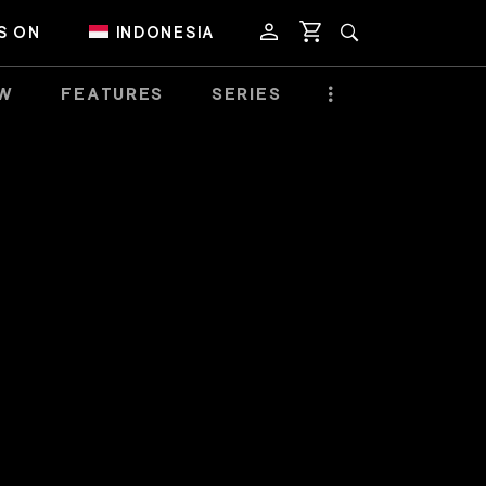
S ON
INDONESIA
EW
FEATURES
SERIES