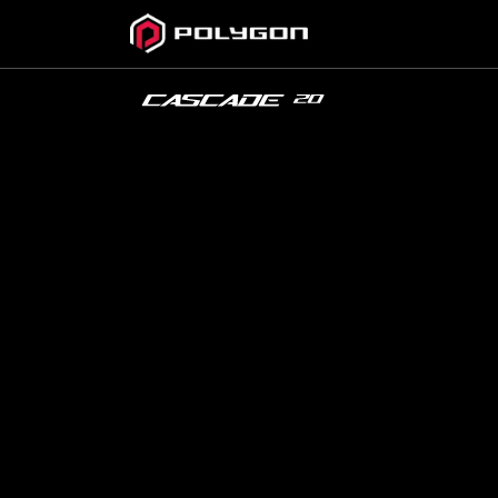
CASCADE
20