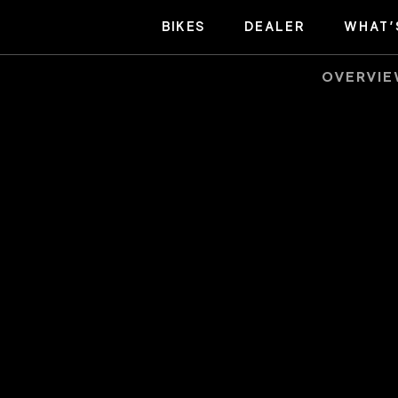
BIKES
DEALER
WHAT’
OVERVI