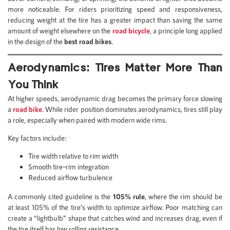
more noticeable. For riders prioritizing speed and responsiveness,
reducing weight at the tire has a greater impact than saving the same
amount of weight elsewhere on the
road bicycle
, a principle long applied
in the design of the
best road bikes
.
Aerodynamics: Tires Matter More Than
You Think
At higher speeds, aerodynamic drag becomes the primary force slowing
a
road bike
. While rider position dominates aerodynamics, tires still play
a role, especially when paired with modern wide rims.
Key factors include:
Tire width relative to rim width
Smooth tire–rim integration
Reduced airflow turbulence
A commonly cited guideline is the
105% rule
, where the rim should be
at least 105% of the tire’s width to optimize airflow. Poor matching can
create a “lightbulb” shape that catches wind and increases drag, even if
the tire itself has low rolling resistance.