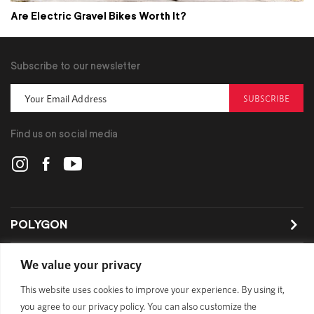
Are Electric Gravel Bikes Worth It?
Subscribe to our newsletter
SUBSCRIBE
Find us on social media
POLYGON
BIKES
We value your privacy
This website uses cookies to improve your experience. By using it,
SUPPORT
you agree to our privacy policy. You can also customize the