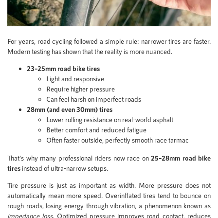
For years, road cycling followed a simple rule: narrower tires are faster.
Modern testing has shown that the reality is more nuanced.
23–25mm road bike tires
Light and responsive
Require higher pressure
Can feel harsh on imperfect roads
28mm (and even 30mm) tires
Lower rolling resistance on real-world asphalt
Better comfort and reduced fatigue
Often faster outside, perfectly smooth race tarmac
That’s why many professional riders now race on
25–28mm road bike
tires
instead of ultra-narrow setups.
Tire pressure is just as important as width. More pressure does not
automatically mean more speed. Overinflated tires tend to bounce on
rough roads, losing energy through vibration, a phenomenon known as
impedance loss
. Optimized pressure improves road contact, reduces