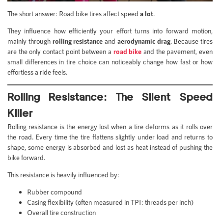
The short answer: Road bike tires affect speed
a lot
.
They influence how efficiently your effort turns into forward motion,
mainly through
rolling resistance
and
aerodynamic drag
. Because tires
are the only contact point between a
road bike
and the pavement, even
small differences in tire choice can noticeably change how fast or how
effortless a ride feels.
Rolling Resistance: The Silent Speed
Killer
Rolling resistance is the energy lost when a tire deforms as it rolls over
the road. Every time the tire flattens slightly under load and returns to
shape, some energy is absorbed and lost as heat instead of pushing the
bike forward.
This resistance is heavily influenced by:
Rubber compound
Casing flexibility (often measured in TPI: threads per inch)
Overall tire construction