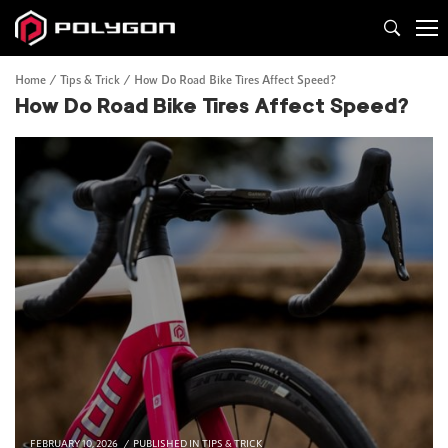
Home
Tips & Trick
How Do Road Bike Tires Affect Speed?
How Do Road Bike Tires Affect Speed?
FEBRUARY 10, 2026
PUBLISHED IN
TIPS & TRICK