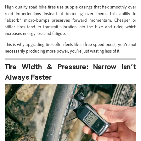
High-quality road bike tires use supple casings that flex smoothly over
road imperfections instead of bouncing over them. This ability to
“absorb” micro-bumps preserves forward momentum. Cheaper or
stiffer tires tend to transmit vibration into the bike and rider, which
increases energy loss and fatigue.
This is why upgrading tires often feels like a free speed boost; you’re not
necessarily producing more power, you’re just wasting less of it.
Tire Width & Pressure: Narrow Isn’t
Always Faster