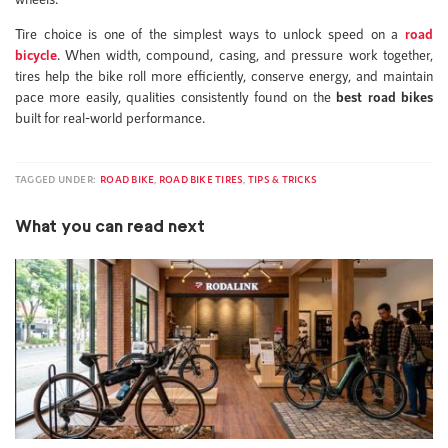
Tire choice is one of the simplest ways to unlock speed on a
road
bicycle
. When width, compound, casing, and pressure work together,
tires help the bike roll more efficiently, conserve energy, and maintain
pace more easily, qualities consistently found on the
best road bikes
built for real-world performance.
TAGGED UNDER:
ROAD BIKE
,
ROAD BIKE TIRES
,
TIPS & TRICKS
What you can read next