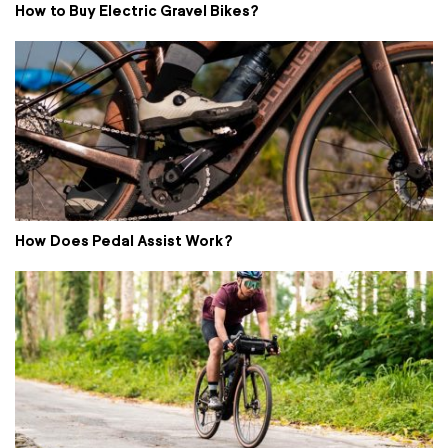
How to Buy Electric Gravel Bikes?
How Does Pedal Assist Work?