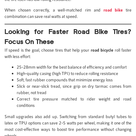
When chosen correctly, a well-matched rim and
road bike
tire
combination can save real watts at speed.
Looking for Faster Road Bike Tires?
Focus On These
If speed is the goal, choose tires that help your
road bicycle
roll faster
with less effort:
25–28mm width for the best balance of efficiency and comfort
High-quality casing (high TPI) to reduce rolling resistance
Soft, fast rubber compounds that minimize energy loss
Slick or near-slick tread, since grip on dry tarmac comes from
rubber, not tread
Correct tire pressure matched to rider weight and road
conditions
Small upgrades also add up. Switching from standard butyl tubes to
latex or TPU options can save 2–5 watts per wheel, making it one of the
most cost-effective ways to boost tire performance without changing
wheels.