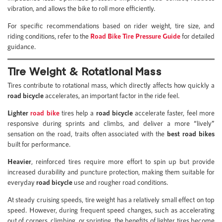
vibration, and allows the bike to roll more efficiently.
For specific recommendations based on rider weight, tire size, and
riding conditions, refer to the
Road Bike Tire Pressure Guide
for detailed
guidance.
Tire Weight & Rotational Mass
Tires contribute to rotational mass, which directly affects how quickly a
road bicycle
accelerates, an important factor in the ride feel.
Lighter
road bike
tires help a
road bicycle
accelerate faster, feel more
responsive during sprints and climbs, and deliver a more “lively”
sensation on the road, traits often associated with the
best road bikes
built for performance.
Heavier
, reinforced tires require more effort to spin up but provide
increased durability and puncture protection, making them suitable for
everyday
road bicycle
use and rougher road conditions.
At steady cruising speeds, tire weight has a relatively small effect on top
speed. However, during frequent speed changes, such as accelerating
out of corners, climbing, or sprinting, the benefits of lighter tires become