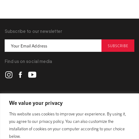
Subscribe to our newsletter
SUBSCRIBE
Find us on social media
POLYGON
We value your privacy
This website uses cookies to improve your experience. By using it,
BIKES
you agree to our privacy policy. You can also customize the
installation of cookies on your computer according to your choice
SUPPORT
below.