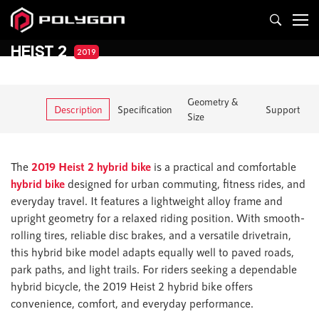
HEIST 2
2019
Geometry &
Description
Specification
Support
Size
The
2019 Heist 2 hybrid bike
is a practical and comfortable
hybrid bike
designed for urban commuting, fitness rides, and
everyday travel. It features a lightweight alloy frame and
upright geometry for a relaxed riding position. With smooth-
rolling tires, reliable disc brakes, and a versatile drivetrain,
this hybrid bike model adapts equally well to paved roads,
park paths, and light trails. For riders seeking a dependable
hybrid bicycle, the 2019 Heist 2 hybrid bike offers
convenience, comfort, and everyday performance.