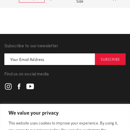
Size
Subscribe to our newsletter
SUBSCRIBE
Find us on social media
POLYGON
We value your privacy
This website uses cookies to improve your experience. By using it,
BIKES
you agree to our privacy policy. You can also customize the