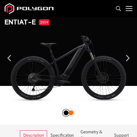
ENTIAT-E
2019
Geometry &
Description
Specification
Support