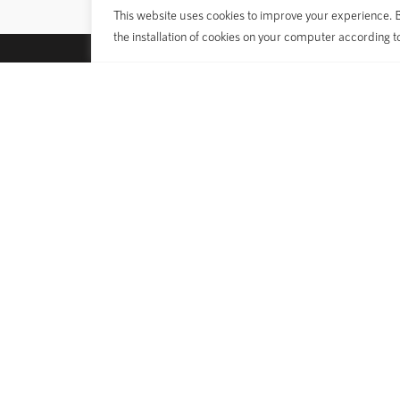
This website uses cookies to improve your experience. By
the installation of cookies on your computer according t
POLYGON
BIKES
About Us
Bike Classi
Sustainability
Technolog
Dealer
Sizing Gui
What’s On
Bike Archi
Ambassador Program
Manual Bo
Our Riders and Teams
E-catalog
© 1989 - 2025 Polygon Bikes. All Rights Reserved