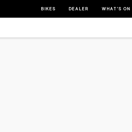
BIKES
DEALER
WHAT’S ON