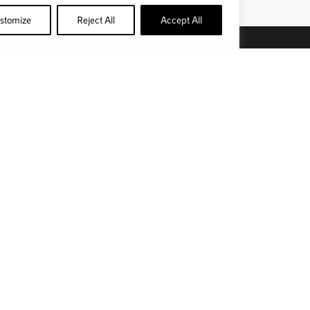
stomize
Reject All
Accept All
bscribe to our newsletter
SUBSCRIBE
nd us on social media
Official Site
Privacy Policy