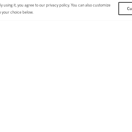
 using it, you agree to our privacy policy. You can also customize
Cu
o your choice below.
SUPPORT
Su
fication
Warranty Terms & Conditions
y
Bike / Warranty Registration
de
Webstore FAQ
Fi
ve
Contact Us
ok