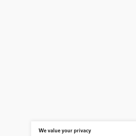
We value your privacy