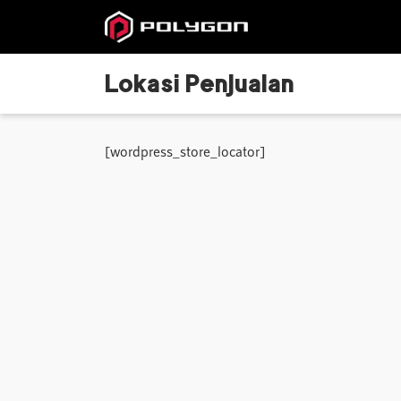
Lokasi Penjualan
[wordpress_store_locator]