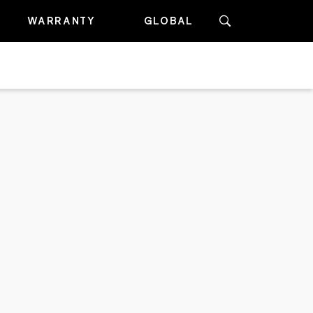
WARRANTY
GLOBAL