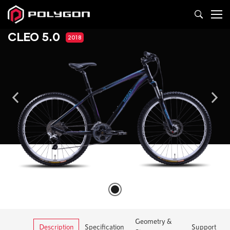
CLEO 5.0
2018
Geometry &
Description
Specification
Support