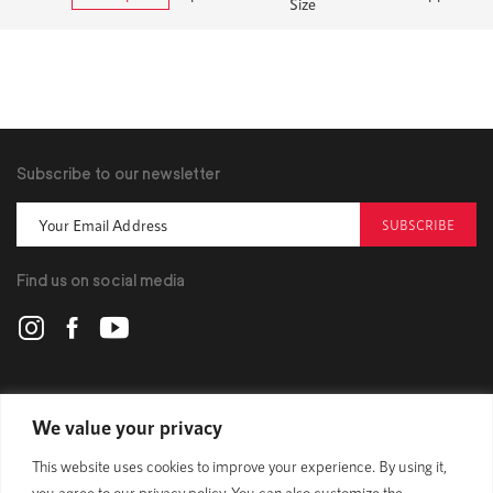
Size
Subscribe to our newsletter
SUBSCRIBE
Find us on social media
POLYGON
We value your privacy
This website uses cookies to improve your experience. By using it,
BIKES
you agree to our privacy policy. You can also customize the