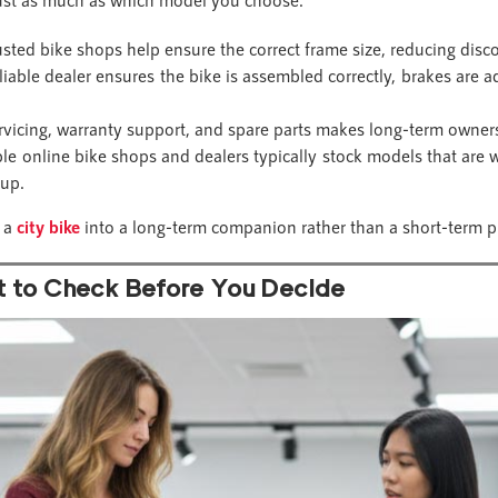
sted bike shops help ensure the correct frame size, reducing disco
liable dealer ensures the bike is assembled correctly, brakes are a
rvicing, warranty support, and spare parts makes long-term owners
e online bike shops and dealers typically stock models that are we
tup.
n a
city bike
into a long-term companion rather than a short-term p
t to Check Before You Decide