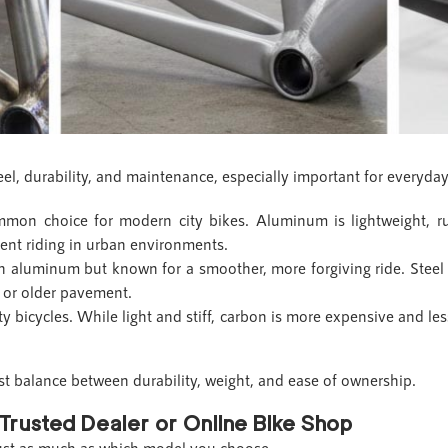
eel, durability, and maintenance, especially important for everyda
on choice for modern city bikes. Aluminum is lightweight, rus
ent riding in urban environments.
an aluminum but known for a smoother, more forgiving ride. Steel 
s or older pavement.
ty bicycles. While light and stiff, carbon is more expensive and les
st balance between durability, weight, and ease of ownership.
Trusted Dealer or Online Bike Shop
just as much as which model you choose.