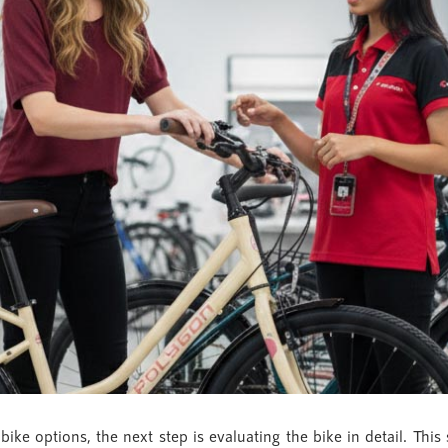
ke options, the next step is evaluating the bike in detail. This