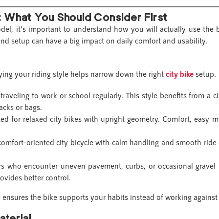
: What You Should Consider First
odel, it’s important to understand how you will actually use the 
and setup can have a big impact on daily comfort and usability.
ifying your riding style helps narrow down the right
city bike
setup.
traveling to work or school regularly. This style benefits from a cit
acks or bags.
ed for relaxed city bikes with upright geometry. Comfort, easy m
omfort-oriented city bicycle with calm handling and smooth ride 
rs who encounter uneven pavement, curbs, or occasional gravel p
ovides better control.
 ensures the bike supports your habits instead of working against
aterial