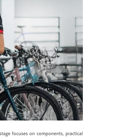
 stage focuses on components, practical