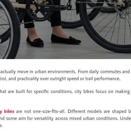
actually move in urban environments. From daily commutes and s
trol, and practicality over outright speed or trail performance.
at are built for specific conditions, city bikes focus on making 
ty bikes
are not one-size-fits-all. Different models are shaped b
and some aim for versatility across mixed urban conditions. Under
e.