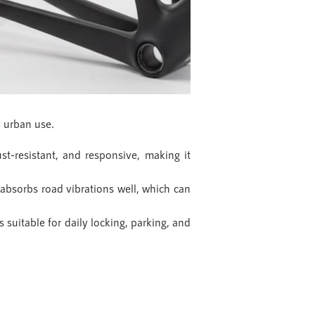
y urban use.
t-resistant, and responsive, making it
absorbs road vibrations well, which can
s suitable for daily locking, parking, and