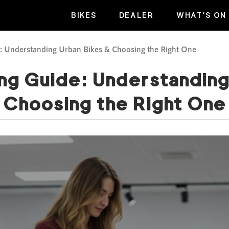
BIKES
DEALER
WHAT’S ON
e: Understanding Urban Bikes & Choosing the Right One
ing Guide: Understanding
Choosing the Right One