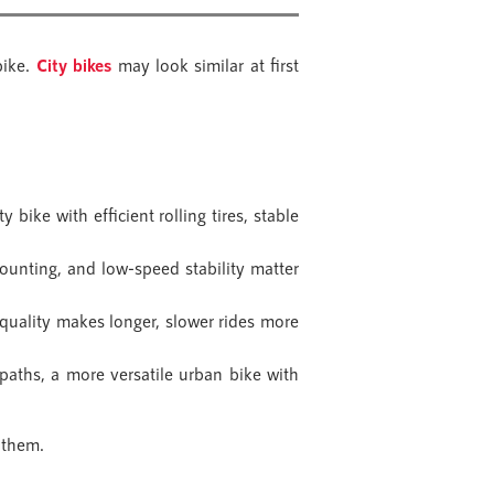
bike.
City bikes
may look similar at first
y bike with efficient rolling tires, stable
ounting, and low-speed stability matter
quality makes longer, slower rides more
aths, a more versatile urban bike with
 them.