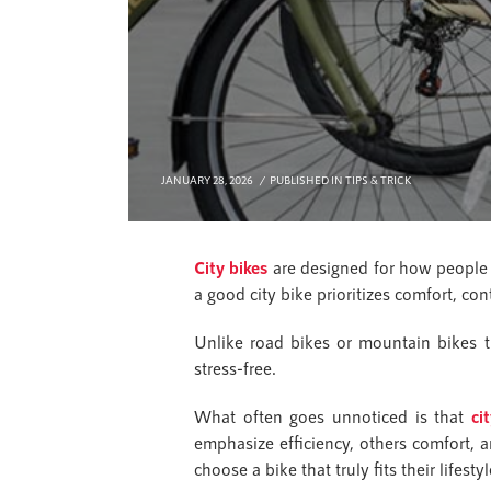
JANUARY 28, 2026
PUBLISHED IN
TIPS & TRICK
City bikes
are designed for how people 
a good city bike prioritizes comfort, con
Unlike road bikes or mountain bikes th
stress-free.
What often goes unnoticed is that
ci
emphasize efficiency, others comfort, 
choose a bike that truly fits their lifestyl