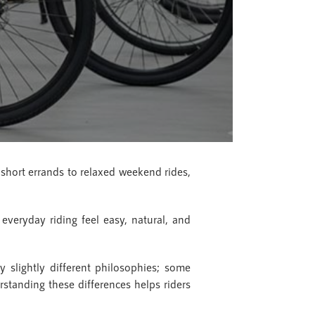
hort errands to relaxed weekend rides,
everyday riding feel easy, natural, and
y slightly different philosophies; some
standing these differences helps riders