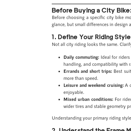
Before Buying a City Bike
Before choosing a specific city bike m
glance, but small differences in design 
1. Define Your Riding Style
Not all city riding looks the same. Clar
Daily commuting:
Ideal for riders 
handling, and compatibility with r
Errands and short trips:
Best suit
more than speed.
Leisure and weekend cruising:
A c
enjoyable.
Mixed urban conditions:
For ride
wider tires and stable geometry pr
Understanding your primary riding style
2. Understand the Frame M