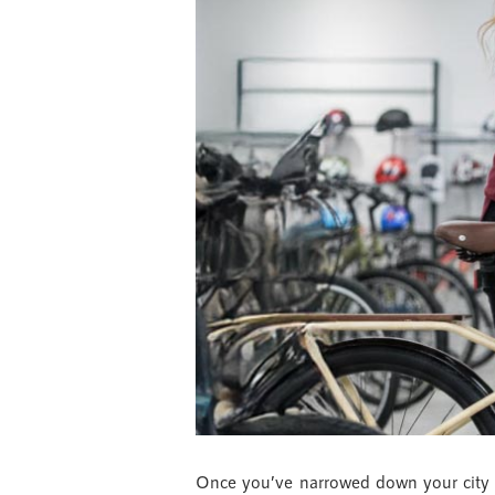
Once you’ve narrowed down your city bi