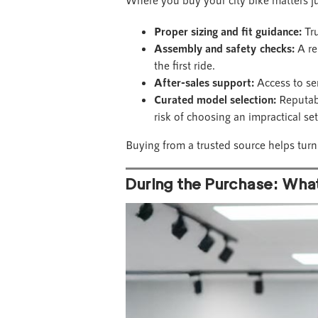
Proper sizing and fit guidance:
Tru
Assembly and safety checks:
A re
the first ride.
After-sales support:
Access to se
Curated model selection:
Reputabl
risk of choosing an impractical se
Buying from a trusted source helps tur
During the Purchase: Wha