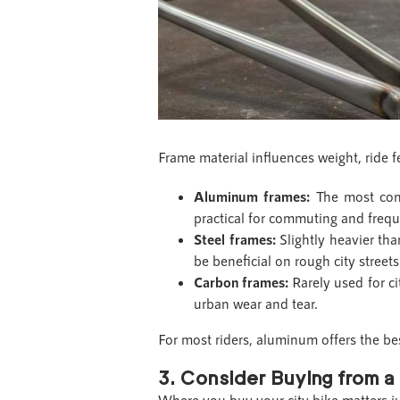
Frame material influences weight, ride f
Aluminum frames:
The most comm
practical for commuting and frequ
Steel frames:
Slightly heavier th
be beneficial on rough city street
Carbon frames:
Rarely used for ci
urban wear and tear.
For most riders, aluminum offers the be
3. Consider Buying from a 
Where you buy your city bike matters 