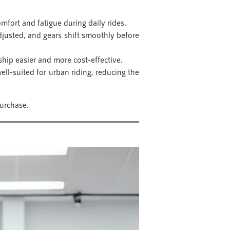
mfort and fatigue during daily rides.
djusted, and gears shift smoothly before
hip easier and more cost-effective.
ll-suited for urban riding, reducing the
urchase.