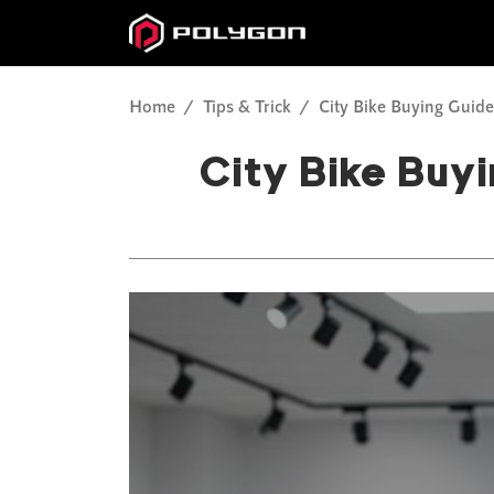
Home
Tips & Trick
City Bike Buying Guid
City Bike Buy