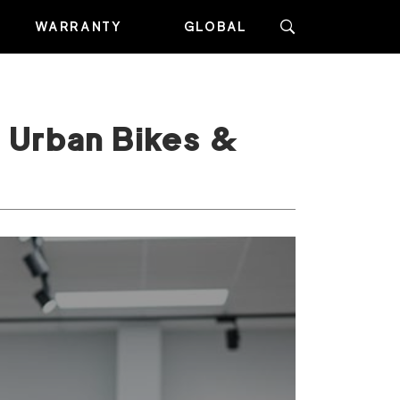
WARRANTY
GLOBAL
 Urban Bikes &