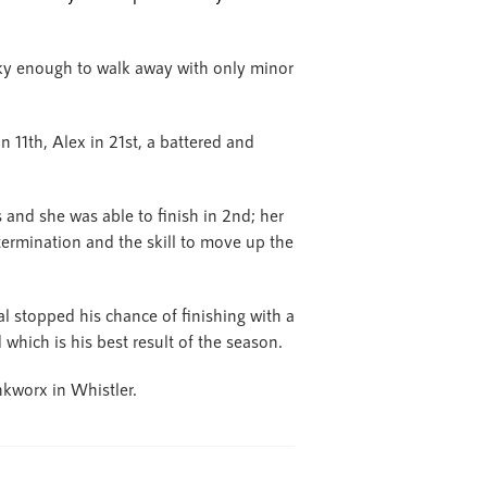
ky enough to walk away with only minor
n 11th, Alex in 21st, a battered and
and she was able to finish in 2nd; her
termination and the skill to move up the
 stopped his chance of finishing with a
which is his best result of the season.
nkworx in Whistler.