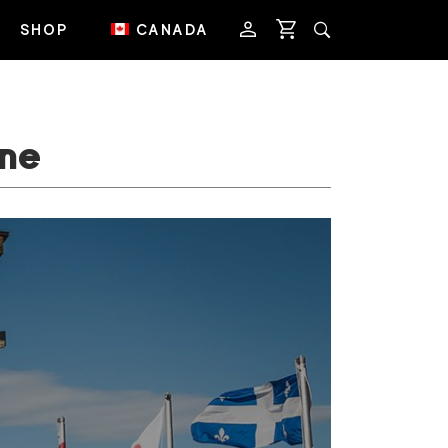
SHOP
CANADA
ne