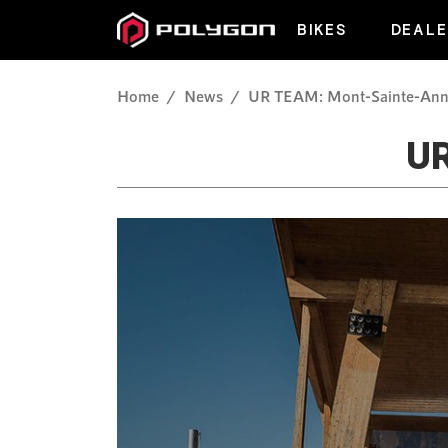
BIKES
DEALE
Home
News
UR TEAM: Mont-Sainte-An
U