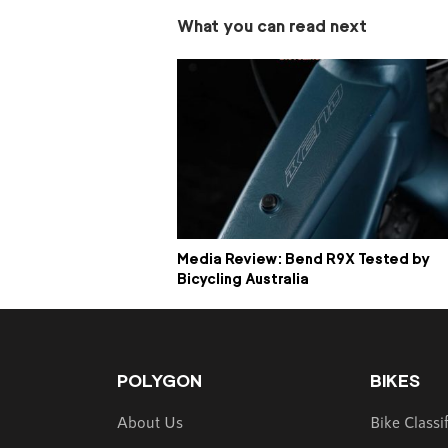
What you can read next
Media Review: Bend R9X Tested by
Bicycling Australia
POLYGON
BIKES
About Us
Bike Classi