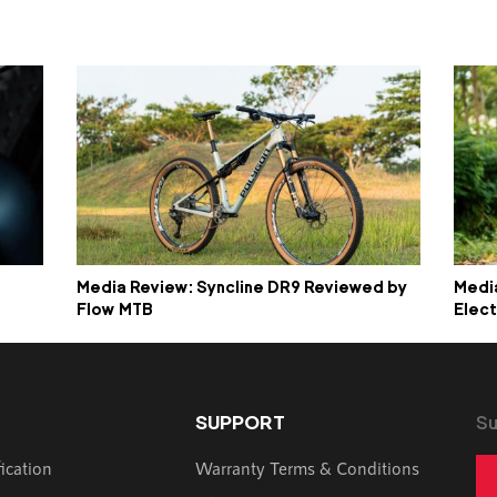
Media Review: Syncline DR9 Reviewed by
Media
Flow MTB
Elect
SUPPORT
Su
fication
Warranty Terms & Conditions