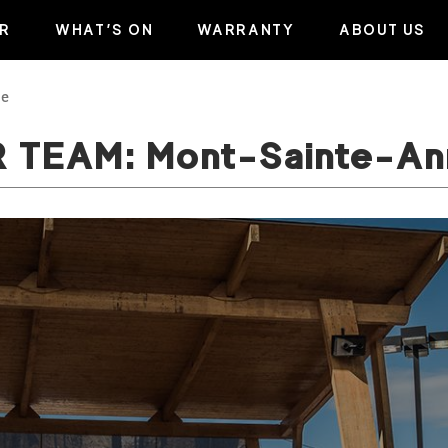
R
WHAT’S ON
WARRANTY
ABOUT US
ne
R TEAM: Mont-Sainte-An