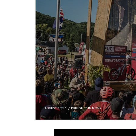
AUGUST 7, 2016
PUBLISHED IN
NEWS