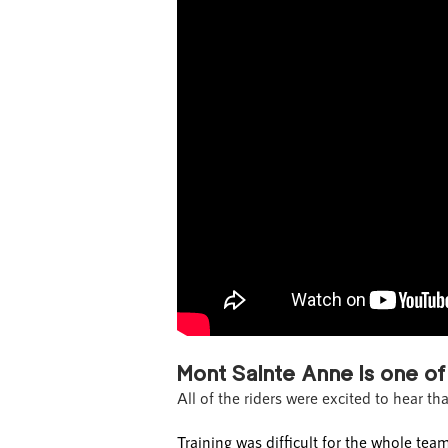
Mont Sainte Anne is one of
All of the riders were excited to hear th
Training was difficult for the whole te