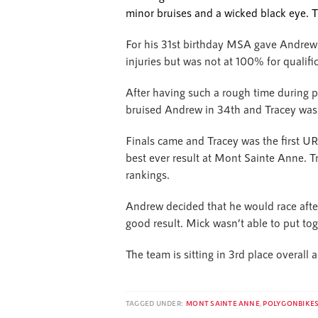
minor bruises and a wicked black eye. T
For his 31st birthday MSA gave Andrew
injuries but was not at 100% for qualifi
After having such a rough time during pr
bruised Andrew in 34th and Tracey was a
Finals came and Tracey was the first U
best ever result at Mont Sainte Anne. Tr
rankings.
Andrew decided that he would race afte
good result. Mick wasn’t able to put tog
The team is sitting in 3rd place overall
TAGGED UNDER:
MONT SAINTE ANNE
,
POLYGONBIKE