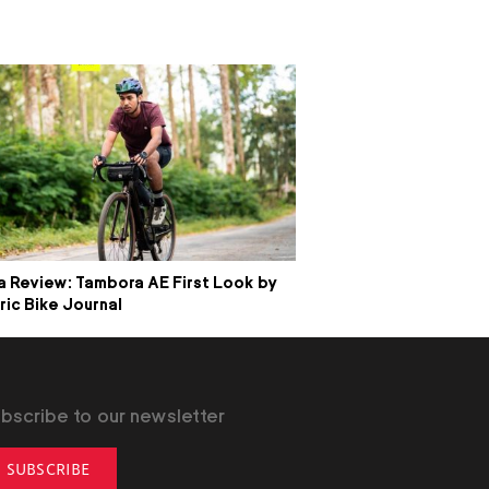
 Review: Tambora AE First Look by
ric Bike Journal
bscribe to our newsletter
SUBSCRIBE