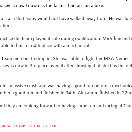
racey is now known as the fastest bad ass on a bike.
 a crash that many would not have walked away from. He was luc
cation.
actice the team played it safe during qualification. Mick finished i
ble to finish in 4th place with a mechanical.
R Team member to drop in. She was able to fight her MSA Nemesis 
acey is now in 3rd place overall after showing that she has the de
r his massive crash and was having a good run before a mechanical
ether a good run and finished in 34th. Alexandre finished in 22nd 
 and they are looking forward to having some fun and racing at Cra
S
,
UCI WORLD CUP DH CIRCUIT
,
UR TEAM