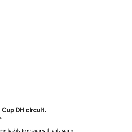
 Cup DH circuit.
r.
ere luckily to escape with only some