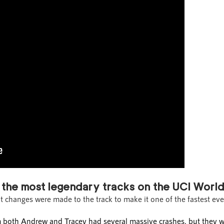
 the most legendary tracks on the UCI World
at changes were made to the track to make it one of the fastest eve
am both Andrew and Tracey had several massive crashes, but they w