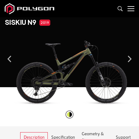
SISKIU N9
2019
Geometry &
Description
Specification
Support