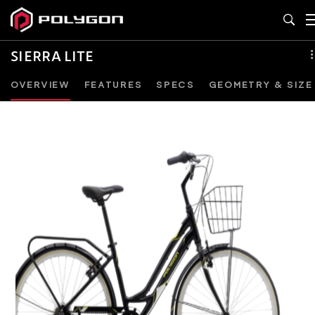
SIERRA LITE
OVERVIEW
FEATURES
SPECS
GEOMETRY & SIZE