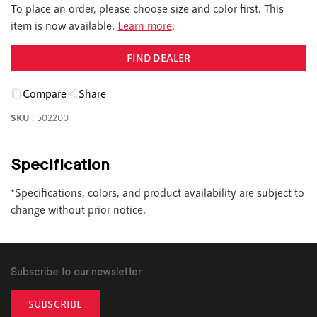
To place an order, please choose size and color first. This
item is now available.
Learn more
.
FIND DEALER
Compare
Share
SKU
:
502200
Specification
*Specifications, colors, and product availability are subject to
change without prior notice.
Subscribe to our newsletter
SUBSCRIBE