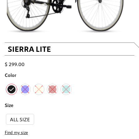
SIERRA LITE
$
299.00
Color
Size
ALL SIZE
Find my size