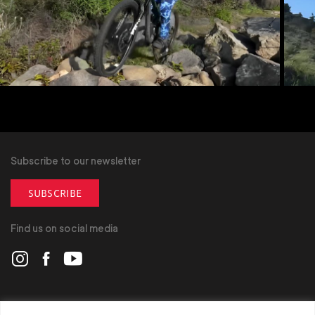
Subscribe to our newsletter
SUBSCRIBE
Find us on social media