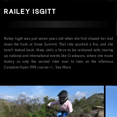
RAILEY ISGITT
Railey Isgitt was just seven years old when she first chased her dad
down the trails at Snow Summit. That ride sparked a fire, and she
hasn’t looked back. Now, she’s a force to be reckoned with, tearing
up national and international events like Crankworx, where she made
history as only the second rider ever to take on the infamous
Canadian Open 1199 course—l...
See More