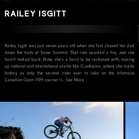
RAILEY ISGITT
Railey Isgitt was just seven years old when she first chased her dad
down the trails at Snow Summit. That ride sparked a fire, and she
hasn’t looked back. Now, she’s a force to be reckoned with, tearing
up national and international events like Crankworx, where she made
history as only the second rider ever to take on the infamous
Canadian Open 1199 course—l...
See More