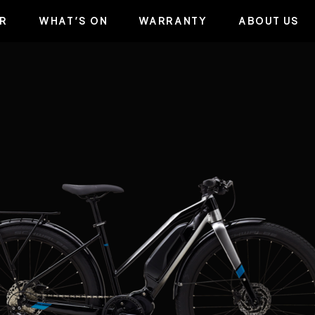
R
WHAT’S ON
WARRANTY
ABOUT US