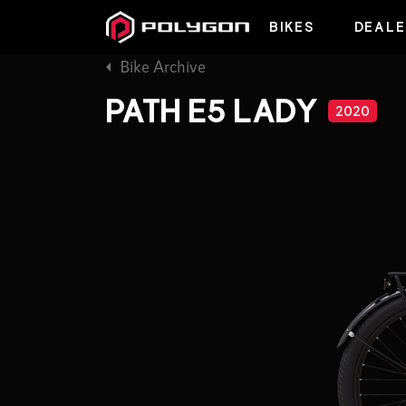
BIKES
DEALE
Bike Archive
PATH E5 LADY
2020