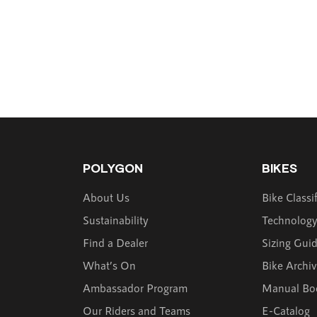
POLYGON
BIKES
About Us
Bike Classi
Sustainability
Technolog
Find a Dealer
Sizing Gui
What’s On
Bike Archi
Ambassador Program
Manual Bo
Our Riders and Teams
E-Catalog