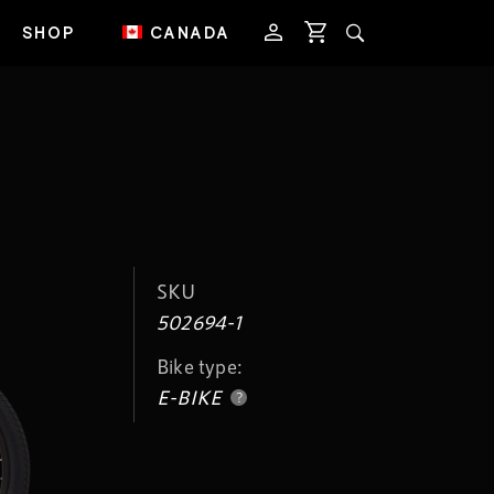
SHOP
CANADA
SKU
502694-1
Bike type:
E-BIKE
?