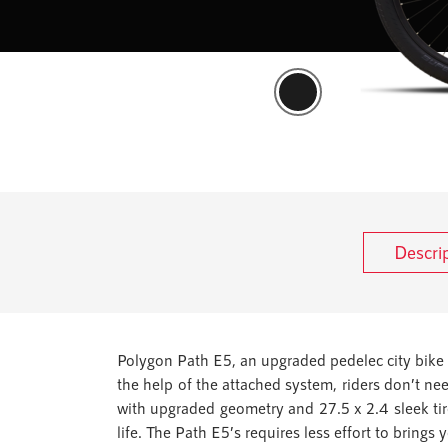
Descri
Polygon Path E5, an upgraded pedelec city bike 
the help of the attached system, riders don’t ne
with upgraded geometry and 27.5 x 2.4 sleek tire 
life. The Path E5’s requires less effort to brings 