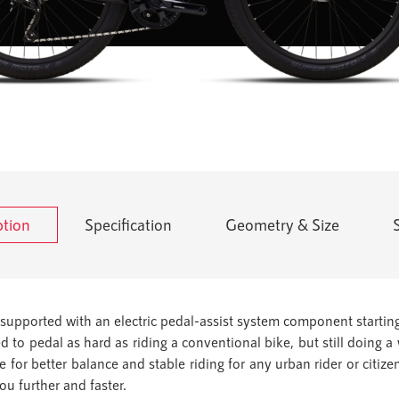
ption
Specification
Geometry & Size
supported with an electric pedal-assist system component starting
ed to pedal as hard as riding a conventional bike, but still doing 
for better balance and stable riding for any urban rider or citizen
you further and faster.