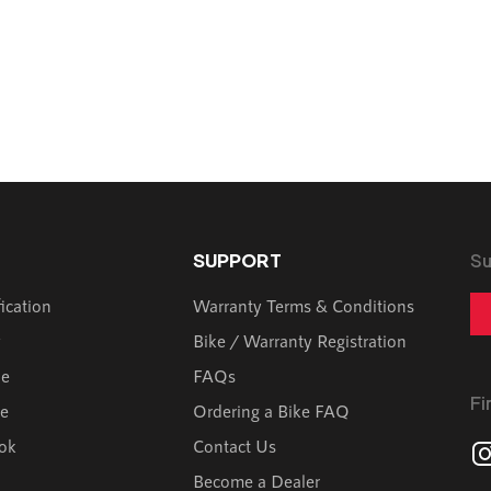
SUPPORT
Su
fication
Warranty Terms & Conditions
y
Bike / Warranty Registration
de
FAQs
Fi
ve
Ordering a Bike FAQ
ok
Contact Us
Become a Dealer