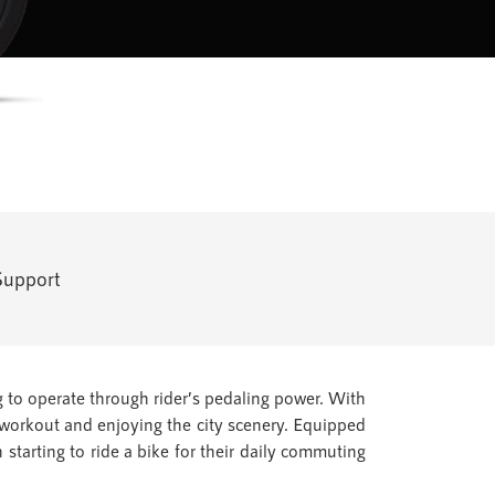
Support
 to operate through rider’s pedaling power. With
a workout and enjoying the city scenery. Equipped
 starting to ride a bike for their daily commuting