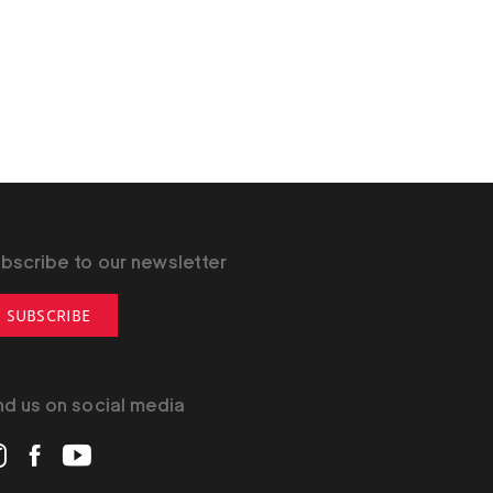
bscribe to our newsletter
SUBSCRIBE
nd us on social media