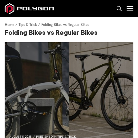
Home
Tips & Trick
Folding Bikes vs Regular Bikes
Folding Bikes vs Regular Bikes
AUGUST 5, 2025
PUBLISHED IN
TIPS & TRICK