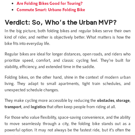
Are Folding Bikes Good for Touring?
Commute Smart: Urbano Folding Bike
Verdict: So, Who’s the Urban MVP?
In the big picture, both folding bikes and regular bikes serve their own
kind of rider, and neither is objectively better. What matters is how the
bike fits into everyday life.
Regular bikes are ideal for longer distances, open roads, and riders who
prioritize speed, comfort, and classic cycling feel. They’re built for
stability, efficiency, and extended time in the saddle.
Folding bikes, on the other hand, shine in the context of modern urban
living. They adapt to small apartments, tight train schedules, and
unexpected schedule changes.
They make cycling more accessible by reducing the
obstacles
,
storage
,
transport
, and
logistics
that often keep people from riding at all.
For those who value flexibility, space-saving convenience, and the ability
to move seamlessly through a city, the folding bike stands out as a
powerful option. It may not always be the fastest ride, but it’s often the