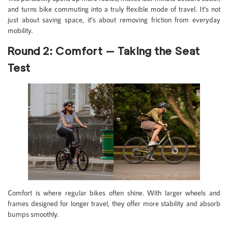
and turns bike commuting into a truly flexible mode of travel. It’s not
just about saving space, it’s about removing friction from everyday
mobility.
Round 2: Comfort — Taking the Seat
Test
Comfort is where regular bikes often shine. With larger wheels and
frames designed for longer travel, they offer more stability and absorb
bumps smoothly.