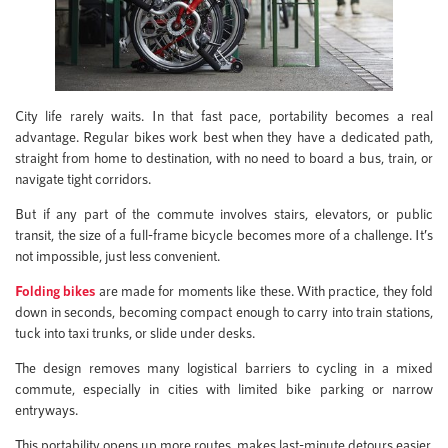
City life rarely waits. In that fast pace, portability becomes a real
advantage. Regular bikes work best when they have a dedicated path,
straight from home to destination, with no need to board a bus, train, or
navigate tight corridors.
But if any part of the commute involves stairs, elevators, or public
transit, the size of a full-frame bicycle becomes more of a challenge. It’s
not impossible, just less convenient.
Folding bikes
are made for moments like these. With practice, they fold
down in seconds, becoming compact enough to carry into train stations,
tuck into taxi trunks, or slide under desks.
The design removes many logistical barriers to cycling in a mixed
commute, especially in cities with limited bike parking or narrow
entryways.
This portability opens up more routes, makes last-minute detours easier,