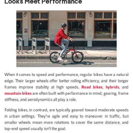
Looks Meet Performance
When it comes to speed and performance, regular bikes have a natural
edge. Their larger wheels offer better rolling efficiency, and their longer
frames improve stability at high speeds.
Road bikes
,
hybrids
, and
mountain bikes
are often built with performance in mind; gearing, frame
stiffness, and aerodynamics all play a role.
Folding bikes, in contrast, are typically geared toward moderate speeds
in urban settings. They’re agile and easy to maneuver in traffic, but
smaller wheels mean more rotations to cover the same distance, and
top-end speed usually isn’t the goal.