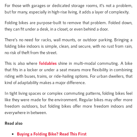
For those with garages or dedicated storage rooms, it’s not a problem,
but for many, especially in high-rise living, it adds a layer of complexity.
Folding bikes are purpose-built to remove that problem. Folded down,
they can fit under a desk, in a closet, or even behind a door.
There’s no need for racks, wall mounts, or outdoor parking. Bringing a
folding bike indoors is simple, clean, and secure, with no rust from rain,
no risk of theft from the street.
This is also where
foldables
shine in multi-modal commuting. A bike
that fits in a locker or under a seat means more flexibility in combining
riding with buses, trains, or ride-hailing options. For urban dwellers, that
kind of adaptability makes a major difference.
In tight living spaces or complex commuting patterns, folding bikes feel
like they were made for the environment. Regular bikes may offer more
freedom outdoors, but folding bikes offer more freedom indoors and
everywhere in between.
Read also
Buying a Folding Bike? Read This First