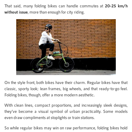
That said, many folding bikes can handle commutes at
20-25 km/h
without issue
, more than enough for city riding.
On the style front, both bikes have their charm. Regular bikes have that
classic, sporty look; lean frames, big wheels, and that ready-to-go feel.
Folding bikes, though, offer a more modern aesthetic.
With clean lines, compact proportions, and increasingly sleek designs,
they’ve become a visual symbol of urban practicality. Some models
even draw compliments at stoplights or train stations.
So while regular bikes may win on raw performance, folding bikes hold