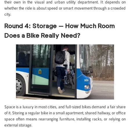
their own in the visual and urban utility department. It depends on
whether the ride is about speed or smart movement through a crowded
city.
Round 4: Storage — How Much Room
Does a Bike Really Need?
Space is a luxury in most cities, and full-sized bikes demand a fair share
of it. Storing a regular bike in a small apartment, shared hallway, or office
space often means rearranging furniture, installing racks, or relying on
external storage.