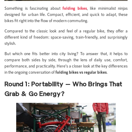
Something is fascinating about
folding bikes
, like minimalist ninjas
designed for urban life. Compact, efficient, and quick to adapt, these
bikes fit right into the flow of modern commuting.
Compared to the classic look and feel of a regular bike, they offer a
different kind of freedom: space-saving, train-friendly, and surprisingly
stylish.
But which one fits better into city living? To answer that, it helps to
compare both sides by side, through the lens of daily use, comfort,
performance, and practicality. Here’s a closer look at the key differences
in the ongoing conversation of
folding bikes vs regular bikes
.
Round 1: Portability — Who Brings That
Grab & Go Energy?