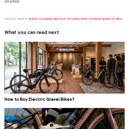
smartest.
TAGGED UNDER:
BIKES
,
FOLDABLE BICYCLE
,
FOLDING BIKE
,
FOLDING BIKES VS REGULAR BIKES
What you can read next
How to Buy Electric Gravel Bikes?