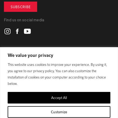
SUBSCRIBE
Find us on social media
POLYGON
We value your privacy
This website uses cookies to improve your experience. By using it,
BIKES
you agree to our privacy policy. You can also customize the
installation of cookies on your computer according to your choice
SUPPORT
below.
Accept All
Official Site
Privacy Policy
Customize
© 1989 - 2025 Polygon Bikes. All Rights Reserved