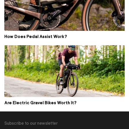
How Does Pedal Assist Work?
Are Electric Gravel Bikes Worth It?
Subscribe to our newsletter