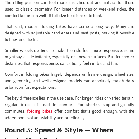
The riding position can feel more stretched out and natural for those
used to classic geometry. For longer distances or weekend rides, the
comfort factor of a well-fit full-size bike is hard to beat.
That said, modern folding bikes have come a long way. Many are
designed with adjustable handlebars and seat posts, making it possible
to fine-tune the fit.
Smaller wheels do tend to make the ride feel more responsive, some
might say a little twitchier, especially on uneven surfaces. But for shorter
distances, that responsiveness can actually feel nimble and fun.
Comfort in folding bikes largely depends on frame design, wheel size,
and geometry, and well-designed models can absolutely match daily
urban comfort expectations.
The key difference lies in the use case. For longer rides or varied terrain,
regular bikes still lead in comfort. For shorter, stop-and-go city
commutes,
folding bikes
offer comfort that’s good enough, with the
added bonus of adjustability and practicality.
Round 3: Speed & Style — Where