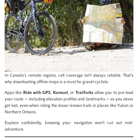
In Canada’s remote regions, cell coverage isn’t always reliable. That’s
why downloading offline maps is a must for gravel cyclists.
Apps like
Ride with GPS
,
Komoot
, or
Trailforks
allow you to pre-load
your route — including elevation profiles and landmarks — so you never
get lost, even when riding the lesser-known trails in places like Yukon or
Northern Ontario.
Explore confidently, knowing your navigation won’t cut out mid-
adventure.