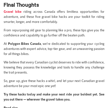
Final Thoughts
Gravel bike
riding across Canada offers limitless opportunities for
adventure, and these five gravel bike hacks are your toolkit for riding
smarter, longer, and more comfortably.
From repurposing old gear to planning like a pro, these tips give you the
confidence and capability to go further off the beaten path.
At
Polygon Bikes Canada
, we’re dedicated to supporting your cycling
adventures with expert advice, top-tier gear, and an unwavering passion
for all things bikes.
We believe that every Canadian cyclist deserves to ride with confidence,
knowing they possess the knowledge and tools to handle any challenge
the trail presents.
So, gear up, give these hacks a whirl, and let your next Canadian gravel
adventure be your most epic one yet!
Try these hacks today and make your next ride your boldest yet. See
you out there — wherever the gravel takes you.
Read also