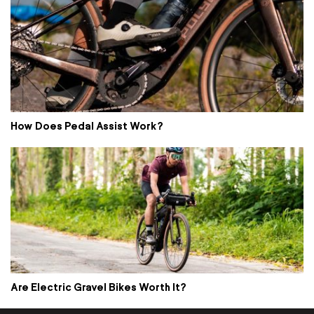
How Does Pedal Assist Work?
Are Electric Gravel Bikes Worth It?