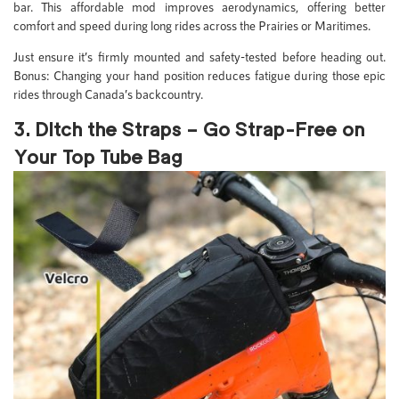
bar. This affordable mod improves aerodynamics, offering better
comfort and speed during long rides across the Prairies or Maritimes.
Just ensure it’s firmly mounted and safety-tested before heading out.
Bonus: Changing your hand position reduces fatigue during those epic
rides through Canada’s backcountry.
3. Ditch the Straps – Go Strap-Free on
Your Top Tube Bag