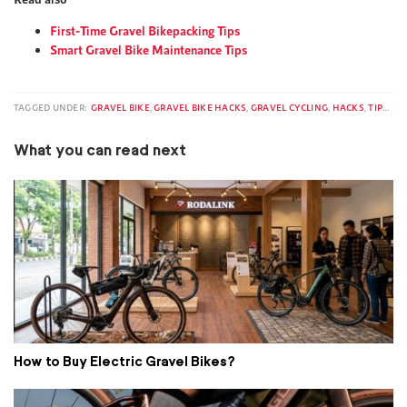
First-Time Gravel Bikepacking Tips
Smart Gravel Bike Maintenance Tips
TAGGED UNDER:
GRAVEL BIKE
,
GRAVEL BIKE HACKS
,
GRAVEL CYCLING
,
HACKS
,
TIPS & TRICKS
What you can read next
How to Buy Electric Gravel Bikes?