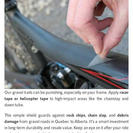
Our gravel trails can be punishing, especially on your frame. Apply
racer
tape or helicopter tape
to high-impact areas like the chainstay and
down tube.
This simple shield guards against
rock chips
,
chain slap
, and
debris
damage
from gravel roads in Quebec to Alberta. It’s a smart investment
in long-term durability and resale value. Keep an eye on it after your ride