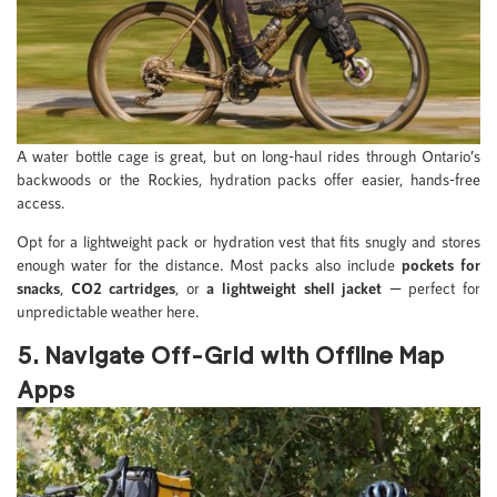
A water bottle cage is great, but on long-haul rides through Ontario’s
backwoods or the Rockies, hydration packs offer easier, hands-free
access.
Opt for a lightweight pack or hydration vest that fits snugly and stores
enough water for the distance. Most packs also include
pockets for
snacks
,
CO2 cartridges
, or
a lightweight shell jacket
— perfect for
unpredictable weather here.
5. Navigate Off-Grid with Offline Map
Apps