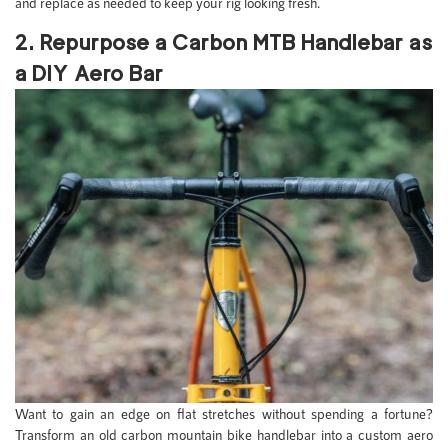
and replace as needed to keep your rig looking fresh.
2. Repurpose a Carbon MTB Handlebar as
a DIY Aero Bar
Want to gain an edge on flat stretches without spending a fortune?
Transform an old carbon mountain bike handlebar into a custom aero