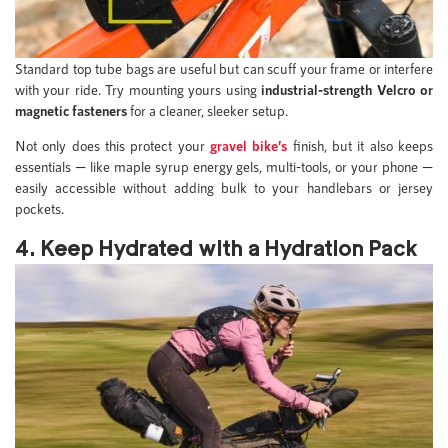
Standard top tube bags are useful but can scuff your frame or interfere
with your ride. Try mounting yours using
industrial-strength Velcro or
magnetic fasteners
for a cleaner, sleeker setup.
Not only does this protect your
gravel bike’s
finish, but it also keeps
essentials — like maple syrup energy gels, multi-tools, or your phone —
easily accessible without adding bulk to your handlebars or jersey
pockets.
4. Keep Hydrated with a Hydration Pack