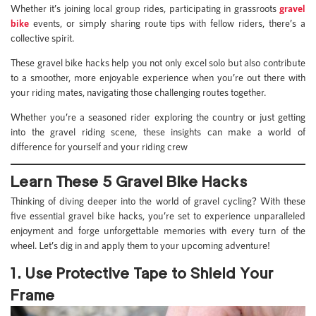
Whether it’s joining local group rides, participating in grassroots
gravel
bike
events, or simply sharing route tips with fellow riders, there’s a
collective spirit.
These gravel bike hacks help you not only excel solo but also contribute
to a smoother, more enjoyable experience when you’re out there with
your riding mates, navigating those challenging routes together.
Whether you’re a seasoned rider exploring the country or just getting
into the gravel riding scene, these insights can make a world of
difference for yourself and your riding crew
Learn These 5 Gravel Bike Hacks
Thinking of diving deeper into the world of gravel cycling? With these
five essential gravel bike hacks, you’re set to experience unparalleled
enjoyment and forge unforgettable memories with every turn of the
wheel. Let’s dig in and apply them to your upcoming adventure!
1. Use Protective Tape to Shield Your
Frame