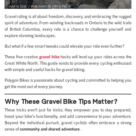
JULY 15, 2025
PUBLISHED IN
TIPS & TRICK
Gravel riding is all about freedom, discovery, and embracing the rugged
spirit of adventure. From winding backroads in Ontario to the wild trails
of British Columbia, every ride is a chance to challenge yourself and
explore stunning landscapes.
But what if a few smart tweaks could elevate your ride even further?
These five creative
gravel bike
hacks will level up your rides across the
Great White North. This guide exists to provide every cycling enthusiast
with simple and useful hacks for gravel biking.
Polygon Bikes is passionate about cycling and committed to helping you
get the most out of every journey.
Why These Gravel Bike Tips Matter?
These tricks aren’t just for kicks; they empower you to stay prepared,
boost your bike’s functionality, and add convenience to your adventure.
Beyond the individual pursuit, gravel cyclists often embrace a strong
sense of
community and shared adventure
.