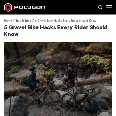
Home
Tips & Trick
5 Gravel Bike Hacks Every Rider Should Know
5 Gravel Bike Hacks Every Rider Should
Know