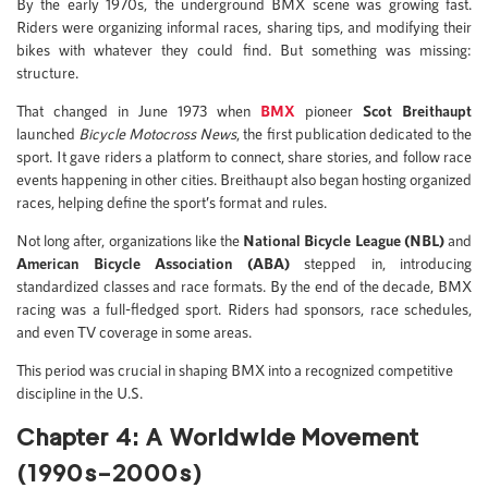
By the early 1970s, the underground BMX scene was growing fast.
Riders were organizing informal races, sharing tips, and modifying their
bikes with whatever they could find. But something was missing:
structure.
That changed in June 1973 when
BMX
pioneer
Scot Breithaupt
launched
Bicycle Motocross News
, the first publication dedicated to the
sport. It gave riders a platform to connect, share stories, and follow race
events happening in other cities. Breithaupt also began hosting organized
races, helping define the sport’s format and rules.
Not long after, organizations like the
National Bicycle League (NBL)
and
American Bicycle Association (ABA)
stepped in, introducing
standardized classes and race formats. By the end of the decade, BMX
racing was a full-fledged sport. Riders had sponsors, race schedules,
and even TV coverage in some areas.
This period was crucial in shaping BMX into a recognized competitive
discipline in the U.S.
Chapter 4: A Worldwide Movement
(1990s–2000s)