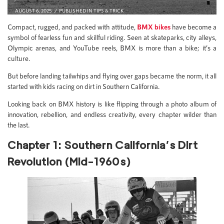
AUGUST 6, 2025
PUBLISHED IN
TIPS & TRICK
Compact, rugged, and packed with attitude,
BMX bikes
have become a
symbol of fearless fun and skillful riding. Seen at skateparks, city alleys,
Olympic arenas, and YouTube reels, BMX is more than a bike; it’s a
culture.
But before landing tailwhips and flying over gaps became the norm, it all
started with kids racing on dirt in Southern California.
Looking back on BMX history is like flipping through a photo album of
innovation, rebellion, and endless creativity, every chapter wilder than
the last.
Chapter 1: Southern California’s Dirt
Revolution (Mid-1960s)