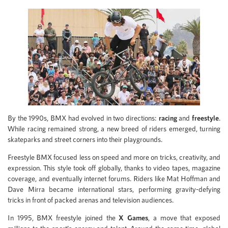
By the 1990s, BMX had evolved in two directions:
racing
and
freestyle
.
While racing remained strong, a new breed of riders emerged, turning
skateparks and street corners into their playgrounds.
Freestyle BMX focused less on speed and more on tricks, creativity, and
expression. This style took off globally, thanks to video tapes, magazine
coverage, and eventually internet forums. Riders like Mat Hoffman and
Dave Mirra became international stars, performing gravity-defying
tricks in front of packed arenas and television audiences.
In 1995, BMX freestyle joined the
X Games
, a move that exposed