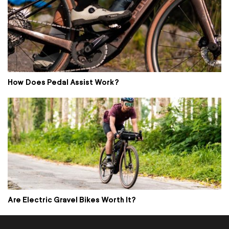
How Does Pedal Assist Work?
Are Electric Gravel Bikes Worth It?