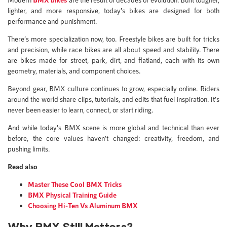
lighter, and more responsive, today’s bikes are designed for both
performance and punishment.
There’s more specialization now, too. Freestyle bikes are built for tricks
and precision, while race bikes are all about speed and stability. There
are bikes made for street, park, dirt, and flatland, each with its own
geometry, materials, and component choices.
Beyond gear, BMX culture continues to grow, especially online. Riders
around the world share clips, tutorials, and edits that fuel inspiration. It’s
never been easier to learn, connect, or start riding.
And while today’s BMX scene is more global and technical than ever
before, the core values haven’t changed: creativity, freedom, and
pushing limits.
Read also
Master These Cool BMX Tricks
BMX Physical Training Guide
Choosing Hi-Ten Vs Aluminum BMX
Why BMX Still Matters?