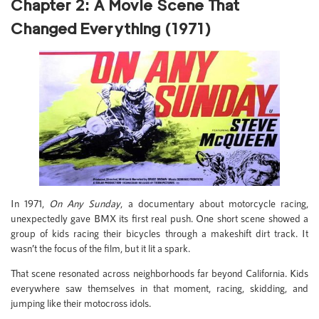
Chapter 2: A Movie Scene That
Changed Everything (1971)
In 1971,
On Any Sunday
, a documentary about motorcycle racing,
unexpectedly gave BMX its first real push. One short scene showed a
group of kids racing their bicycles through a makeshift dirt track. It
wasn’t the focus of the film, but it lit a spark.
That scene resonated across neighborhoods far beyond California. Kids
everywhere saw themselves in that moment, racing, skidding, and
jumping like their motocross idols.