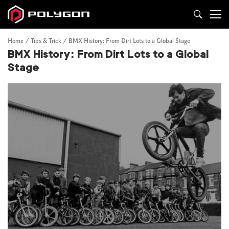
Home
Tips & Trick
BMX History: From Dirt Lots to a Global Stage
BMX History: From Dirt Lots to a Global
Stage