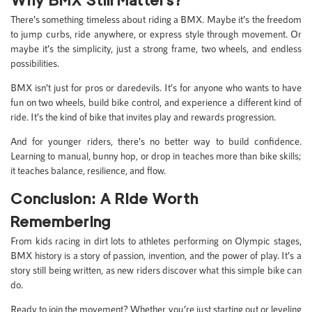
There’s something timeless about riding a BMX. Maybe it’s the freedom
to jump curbs, ride anywhere, or express style through movement. Or
maybe it’s the simplicity, just a strong frame, two wheels, and endless
possibilities.
BMX isn’t just for pros or daredevils. It’s for anyone who wants to have
fun on two wheels, build bike control, and experience a different kind of
ride. It’s the kind of bike that invites play and rewards progression.
And for younger riders, there’s no better way to build confidence.
Learning to manual, bunny hop, or drop in teaches more than bike skills;
it teaches balance, resilience, and flow.
Conclusion: A Ride Worth
Remembering
From kids racing in dirt lots to athletes performing on Olympic stages,
BMX history is a story of passion, invention, and the power of play. It’s a
story still being written, as new riders discover what this simple bike can
do.
Ready to join the movement? Whether you’re just starting out or leveling