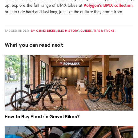
up, explore the full range of BMX bikes at
Polygon’s BMX collection
,
built to ride hard and last long, just like the culture they come from.
TAGGED UNDER:
BMX
,
BMX BIKES
,
BMX HISTORY
,
GUIDES
,
TIPS & TRICKS
What you can read next
How to Buy Electric Gravel Bikes?