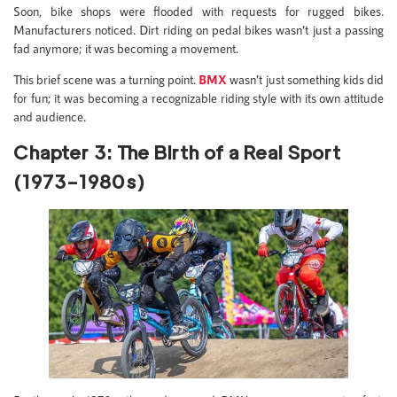
Soon, bike shops were flooded with requests for rugged bikes.
Manufacturers noticed. Dirt riding on pedal bikes wasn’t just a passing
fad anymore; it was becoming a movement.
This brief scene was a turning point.
BMX
wasn’t just something kids did
for fun; it was becoming a recognizable riding style with its own attitude
and audience.
Chapter 3: The Birth of a Real Sport
(1973–1980s)