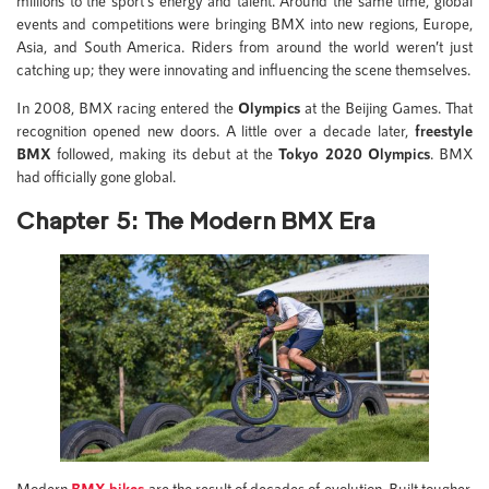
millions to the sport’s energy and talent. Around the same time, global
events and competitions were bringing BMX into new regions, Europe,
Asia, and South America. Riders from around the world weren’t just
catching up; they were innovating and influencing the scene themselves.
In 2008, BMX racing entered the
Olympics
at the Beijing Games. That
recognition opened new doors. A little over a decade later,
freestyle
BMX
followed, making its debut at the
Tokyo 2020 Olympics
. BMX
had officially gone global.
Chapter 5: The Modern BMX Era
Modern
BMX bikes
are the result of decades of evolution. Built tougher,