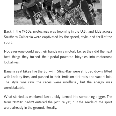
Back in the 1960s, motocross was booming in the U.S., and kids across
Southern California were captivated by the speed, style, and thrill of the
sport.
Not everyone could get their hands on a motorbike, so they did the next
best thing: they turned their pedal-powered bicycles into motocross
lookalikes.
Banana seat bikes like the Schwinn Sting-Ray were stripped down, fitted
with knobby tires, and pushed to their limits on dirt trails and vacant lots.
The style was raw, the races were unofficial, but the energy was
unmistakable.
What started as weekend fun quickly turned into something bigger. The
term “BMX” hadn’t entered the picture yet, but the seeds of the sport
were already in the ground, literally.