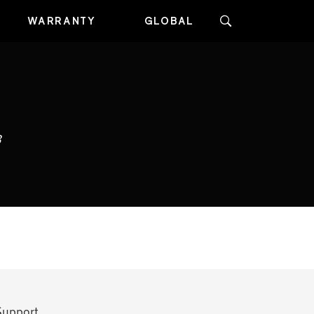
WARRANTY
GLOBAL
3
Support