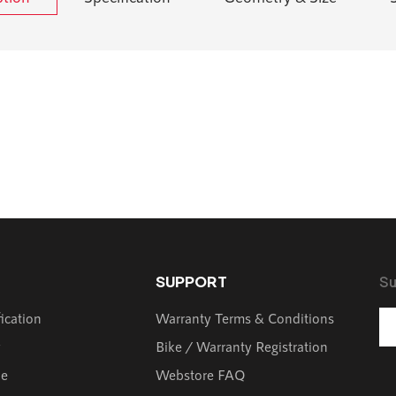
SUPPORT
Su
fication
Warranty Terms & Conditions
y
Bike / Warranty Registration
de
Webstore FAQ