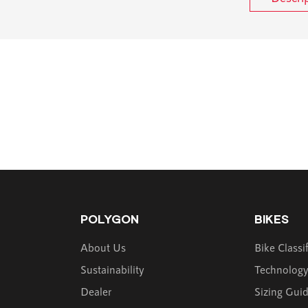
POLYGON
BIKES
About Us
Bike Classi
Sustainability
Technolog
Dealer
Sizing Gui