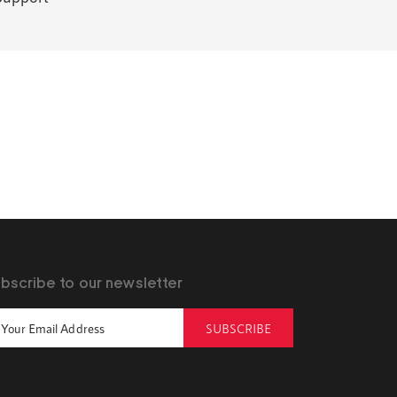
bscribe to our newsletter
SUBSCRIBE