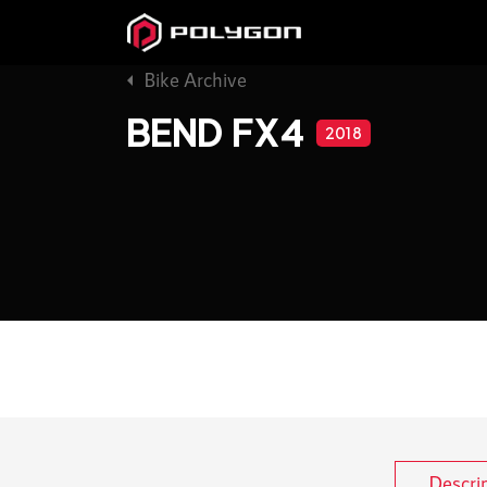
Bike Archive
BEND FX4
2018
Descri