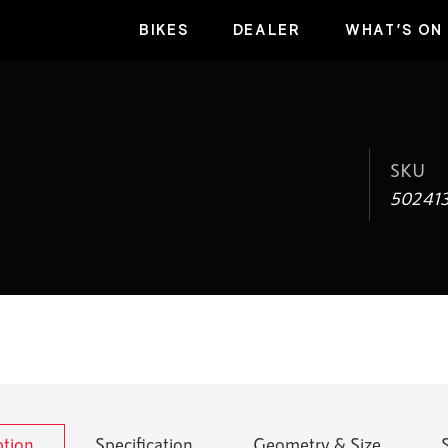
BIKES
DEALER
WHAT’S ON
SKU
50241
ption
Specification
Geometry & Size