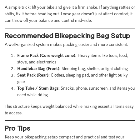
A simple trick: lift your bike and give it a firm shake. If anything rattles or
shifts, fix it before heading out. Loose gear doesn’t just affect comfort, it
can throw off your balance and control mid-ride.
Recommended Bikepacking Bag Setup
A well-organized system makes packing easier and more consistent.
Frame Pack (Core weight zone):
Heavy items like tools, food,
stove, and electronics
Handlebar Bag (Front):
Sleeping bag, shelter, or light clothing
Seat Pack (Rear):
Clothes, sleeping pad, and other light bulky
gear
Top Tube / Stem Bags:
Snacks, phone, sunscreen, and items you
need while riding
This structure keeps weight balanced while making essential items easy
to access.
Pro Tips
Keep your bikepacking setup compact and practical and test your