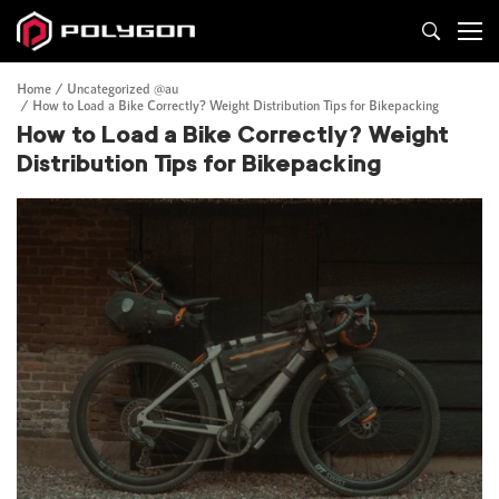
Home
Uncategorized @au
How to Load a Bike Correctly? Weight Distribution Tips for Bikepacking
How to Load a Bike Correctly? Weight
Distribution Tips for Bikepacking