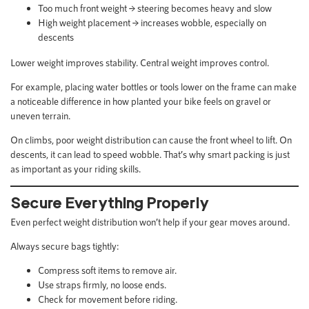
Too much front weight → steering becomes heavy and slow
High weight placement → increases wobble, especially on
descents
Lower weight improves stability. Central weight improves control.
For example, placing water bottles or tools lower on the frame can make
a noticeable difference in how planted your bike feels on gravel or
uneven terrain.
On climbs, poor weight distribution can cause the front wheel to lift. On
descents, it can lead to speed wobble. That’s why smart packing is just
as important as your riding skills.
Secure Everything Properly
Even perfect weight distribution won’t help if your gear moves around.
Always secure bags tightly:
Compress soft items to remove air.
Use straps firmly, no loose ends.
Check for movement before riding.