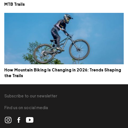
MTB Trails
How Mountain Biking Is Changing in 2026: Trends Shaping
the Trails
Subscribe to our newsletter
Find us on social media