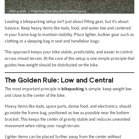
MAY 4, 2026
PUBLISHED IN
UNCATEGORIZED @AU
Loading a bikepacking setup isn’t just about fitting gear, but it’s about
balance. Keep heavy items like tools, food, and water low and centered
in your frame bag to maintain stability. Place lighter, bulkier gear such as
clothing or a sleeping bag in seat and handlebar bags.
This approach keeps your bike stable, predictable, and easier to control
across mixed terrain. At the core of this setup is one simple principle that
guides how weight should be distributed on the bike.
The Golden Rule: Low and Central
The most important principle in
bikepacking
is simple: keep weight low
and close to the center of the bike.
Heavy items like tools, spare parts, dense food, and electronics, should
go inside the frame bag, positioned as low as possible near the bottom
bracket. This keeps the center of gravity stable and reduces unwanted
movement when riding over rough terrain.
Lighter items can be placed further away from the center without