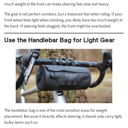
much weight at the front can make steering feel slow and heavy.
The goal is not perfect numbers, but a balanced feel when riding. If your
front wheel feels light when climbing, you likely have too much weight at
the back. If steering feels sluggish, the front might be overloaded.
Use the Handlebar Bag for Light Gear
The handlebar bag is one of the most sensitive areas for weight
placement. Because it directly affects steering, it should only carry light,
bulky items such as: