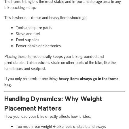
The frame triangle is the most stable and important storage area in any
bikepacking setup.
This is where all dense and heavy items should go:
Tools and spare parts
Stove and fuel
Food supplies
Power banks or electronics
Placing these items centrally keeps your bike grounded and
predictable. It also reduces strain on other parts of the bike, like the
handlebars and seatpost.
If you only remember one thing:
heavy items always go in the frame
bag.
Handling Dynamics: Why Weight
Placement Matters
How you load your bike directly affects how it rides.
Too much rear weight → bike feels unstable and sways