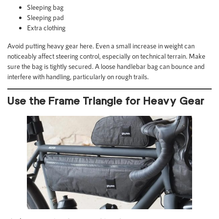
Sleeping bag
Sleeping pad
Extra clothing
Avoid putting heavy gear here. Even a small increase in weight can
noticeably affect steering control, especially on technical terrain. Make
sure the bag is tightly secured. A loose handlebar bag can bounce and
interfere with handling, particularly on rough trails.
Use the Frame Triangle for Heavy Gear