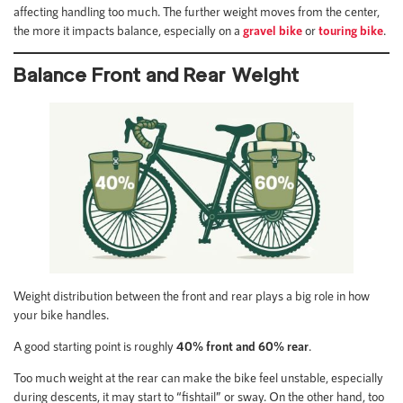
affecting handling too much. The further weight moves from the center,
the more it impacts balance, especially on a
gravel bike
or
touring bike
.
Balance Front and Rear Weight
Weight distribution between the front and rear plays a big role in how
your bike handles.
A good starting point is roughly
40% front and 60% rear
.
Too much weight at the rear can make the bike feel unstable, especially
during descents, it may start to “fishtail” or sway. On the other hand, too