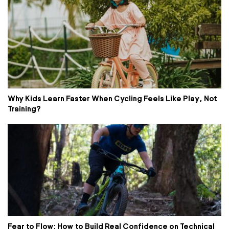
Why Kids Learn Faster When Cycling Feels Like Play, Not
Training?
Fear to Flow: How to Build Real Confidence on Technical