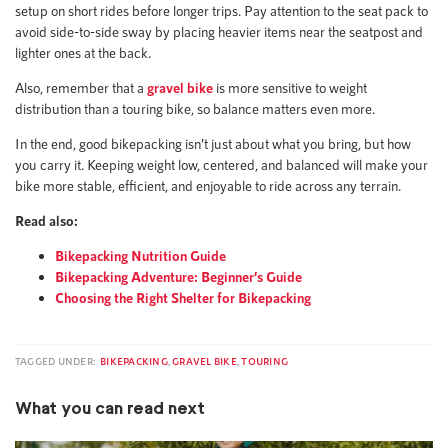
setup on short rides before longer trips. Pay attention to the seat pack to
avoid side-to-side sway by placing heavier items near the seatpost and
lighter ones at the back.
Also, remember that a
gravel bike
is more sensitive to weight
distribution than a touring bike, so balance matters even more.
In the end, good bikepacking isn’t just about what you bring, but how
you carry it. Keeping weight low, centered, and balanced will make your
bike more stable, efficient, and enjoyable to ride across any terrain.
Read also:
Bikepacking Nutrition Guide
Bikepacking Adventure: Beginner’s Guide
Choosing the Right Shelter for Bikepacking
TAGGED UNDER:
BIKEPACKING
,
GRAVEL BIKE
,
TOURING
What you can read next