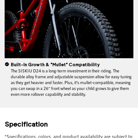
Built-In Growth & "Mullet" Compatibility
The SISKIU D24 is a long-term investment in their riding. The
durable alloy frame and adjustable suspension allow for easy tuning
as they get heavier and faster. Plus, it’s mullet-compatible, meaning
you can swap in a 26" front wheel as your child grows to give them
even more rollover capability and stability.
Specification
*Specifications, colors, and product availability are subject to