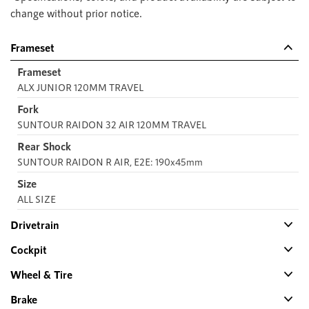
change without prior notice.
Frameset
Frameset
ALX JUNIOR 120MM TRAVEL
Fork
SUNTOUR RAIDON 32 AIR 120MM TRAVEL
Rear Shock
SUNTOUR RAIDON R AIR, E2E: 190x45mm
Size
ALL SIZE
Drivetrain
Cockpit
Wheel & Tire
Brake