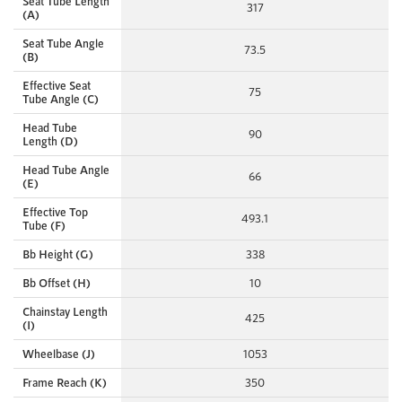
Seat Tube Length
317
(A)
Seat Tube Angle
73.5
(B)
Effective Seat
75
Tube Angle (C)
Head Tube
90
Length (D)
Head Tube Angle
66
(E)
Effective Top
493.1
Tube (F)
Bb Height (G)
338
Bb Offset (H)
10
Chainstay Length
425
(I)
Wheelbase (J)
1053
Frame Reach (K)
350