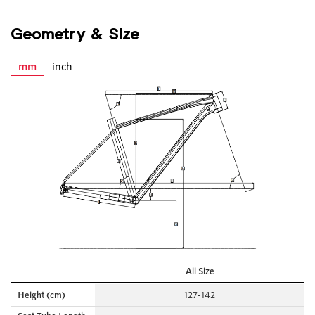
Geometry & Size
mm
inch
All Size
Height (cm)
127-142