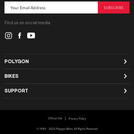
SUBSCRIBE
Find us on social media
POLYGON
BIKES
SUPPORT
Official Site
Privacy Policy
© 1989 - 2025 Polygon Bikes. All Rights Reserved