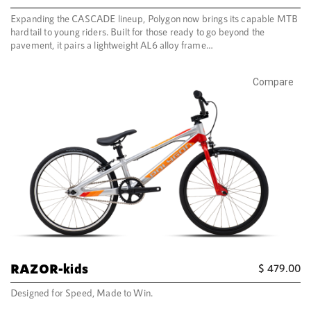
Expanding the CASCADE lineup, Polygon now brings its capable MTB
hardtail to young riders. Built for those ready to go beyond the
pavement, it pairs a lightweight AL6 alloy frame…
Compare
RAZOR-kids
$
479.00
Designed for Speed, Made to Win.