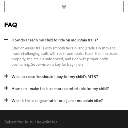
FAQ
How do I teach my child to ride on mountain trails?​
Start on easier trails with smooth terrain, and gradually move to
more challenging trails with rocks and roots. Teach them to brake
properly, maintain a safe speed, and ride with proper body
positioning. Supervision is key for beginners.​
What accessories should I buy for my child’s MTB?​
How can I make the bike more comfortable for my child?
What is the ideal gear ratio for a junior mountain bike?
Subscribe to our newsletter