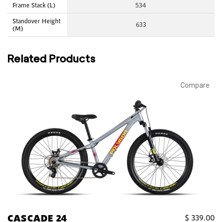
Frame Stack (L)
534
Standover Height
633
(M)
Related Products
Compare
CASCADE 24
$
339.00