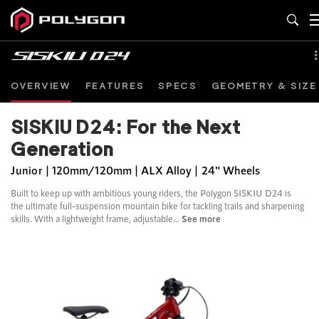
OVERVIEW
FEATURES
SPECS
GEOMETRY & SIZE
SISKIU D24: For the Next
Generation
Junior | 120mm/120mm | ALX Alloy | 24" Wheels
Built to keep up with ambitious young riders, the Polygon SISKIU D24 is
the ultimate full-suspension mountain bike for tackling trails and sharpening
skills. With a lightweight frame, adjustable...
See more