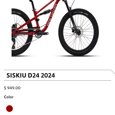
SISKIU D24 2024
$
949.00
Color