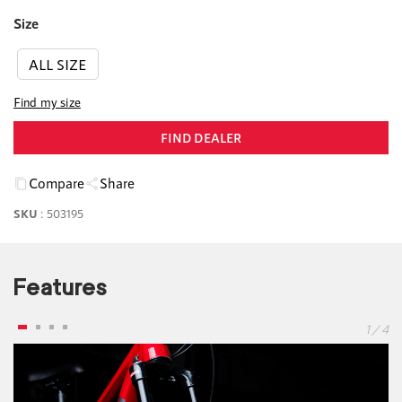
Size
ALL SIZE
Find my size
FIND DEALER
Compare
Share
SKU
:
503195
Features
1 / 4