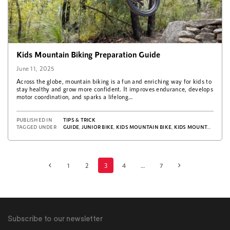
Kids Mountain Biking Preparation Guide
June 11, 2025
Across the globe, mountain biking is a fun and enriching way for kids to
stay healthy and grow more confident. It improves endurance, develops
motor coordination, and sparks a lifelong…
PUBLISHED IN
TIPS & TRICK
TAGGED UNDER
GUIDE
,
JUNIOR BIKE
,
KIDS MOUNTAIN BIKE
,
KIDS MOUNTAIN BIKING
1
2
3
4
…
7
Posts
navigation
Subscribe to our newsletter