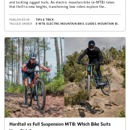
and tackling rugged trails. An electric mountain bike (e-MTB) takes
that thrill to new heights, transforming how riders explore the
outdoors. …
PUBLISHED IN
TIPS & TRICK
TAGGED UNDER
E-MTB
,
ELECTRIC MOUNTAIN BIKE
,
GUIDES
,
MOUNTAIN BIKE
,
TIPS
Hardtail vs Full Suspension MTB: Which Bike Suits