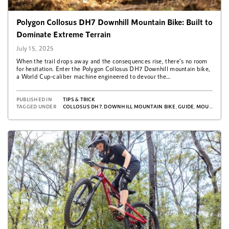
Polygon Collosus DH7 Downhill Mountain Bike: Built to
Dominate Extreme Terrain
July 15, 2025
When the trail drops away and the consequences rise, there’s no room
for hesitation. Enter the Polygon Collosus DH7 Downhill mountain bike,
a World Cup-caliber machine engineered to devour the…
PUBLISHED IN
TIPS & TRICK
TAGGED UNDER
COLLOSUS DH7
,
DOWNHILL MOUNTAIN BIKE
,
GUIDE
,
MOUNTAIN BIKE