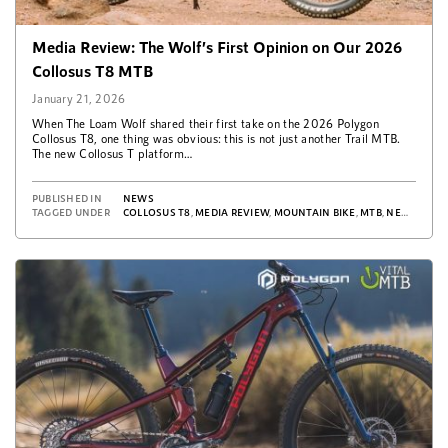
Media Review: The Wolf’s First Opinion on Our 2026
Collosus T8 MTB
January 21, 2026
When The Loam Wolf shared their first take on the 2026 Polygon
Collosus T8, one thing was obvious: this is not just another Trail MTB.
The new Collosus T platform…
PUBLISHED IN
NEWS
TAGGED UNDER
COLLOSUS T8
,
MEDIA REVIEW
,
MOUNTAIN BIKE
,
MTB
,
NEWS