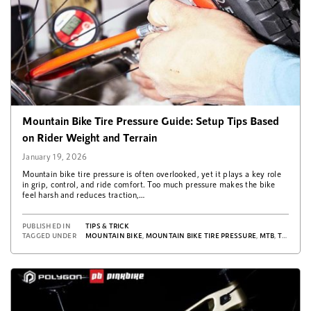
Mountain Bike Tire Pressure Guide: Setup Tips Based
on Rider Weight and Terrain
January 19, 2026
Mountain bike tire pressure is often overlooked, yet it plays a key role
in grip, control, and ride comfort. Too much pressure makes the bike
feel harsh and reduces traction,…
PUBLISHED IN
TIPS & TRICK
TAGGED UNDER
MOUNTAIN BIKE
,
MOUNTAIN BIKE TIRE PRESSURE
,
MTB
,
TIPS & TRICKS