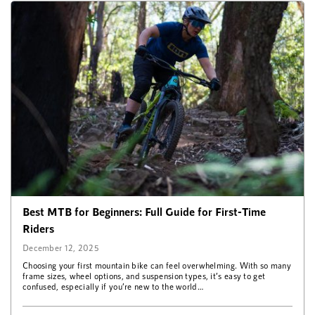
Best MTB for Beginners: Full Guide for First-Time
Riders
December 12, 2025
Choosing your first mountain bike can feel overwhelming. With so many
frame sizes, wheel options, and suspension types, it’s easy to get
confused, especially if you’re new to the world…