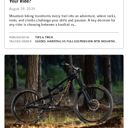
Your Ride?
August 29, 2025
Mountain biking transforms every trail into an adventure, where rocks,
roots, and climbs challenge your skills and passion. A key decision for
any rider is choosing between a hardtail vs…
PUBLISHED IN
TIPS & TRICK
TAGGED UNDER
GUIDES
,
HARDTAIL VS FULL SUSPENSION MTB
,
MOUNTAIN BICYCLE