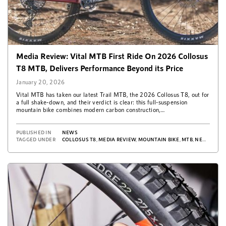
Media Review: Vital MTB First Ride On 2026 Collosus
T8 MTB, Delivers Performance Beyond its Price
January 20, 2026
Vital MTB has taken our latest Trail MTB, the 2026 Collosus T8, out for
a full shake-down, and their verdict is clear: this full-suspension
mountain bike combines modern carbon construction,…
PUBLISHED IN
NEWS
TAGGED UNDER
COLLOSUS T8
,
MEDIA REVIEW
,
MOUNTAIN BIKE
,
MTB
,
NEWS