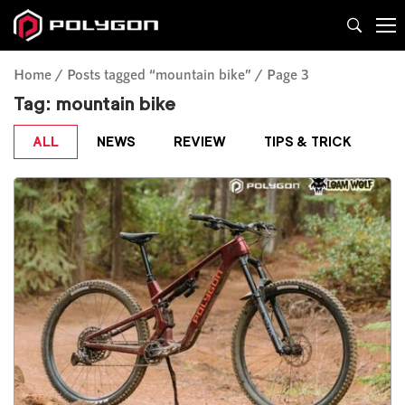
Home
Posts tagged “mountain bike”
Page 3
Tag:
mountain bike
ALL
NEWS
REVIEW
TIPS & TRICK