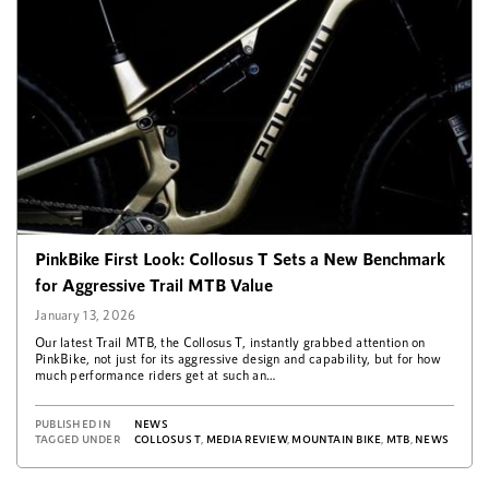
PinkBike First Look: Collosus T Sets a New Benchmark
for Aggressive Trail MTB Value
January 13, 2026
Our latest Trail MTB, the Collosus T, instantly grabbed attention on
PinkBike, not just for its aggressive design and capability, but for how
much performance riders get at such an…
PUBLISHED IN
NEWS
TAGGED UNDER
COLLOSUS T
,
MEDIA REVIEW
,
MOUNTAIN BIKE
,
MTB
,
NEWS