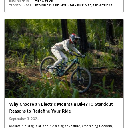
PUBLISHED IN
TIPS & TRICK
TAGGED UNDER
BEGINNERS BIKE
,
MOUNTAIN BIKE
,
MTB
,
TIPS & TRICKS
Why Choose an Electric Mountain Bike? 10 Standout
Reasons to Redefine Your Ride
September 3, 2025
Mountain biking is all about chasing adventure, embracing freedom,