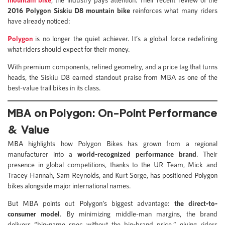
2016
Polygon Siskiu D8 mountain bike
reinforces what many riders
have already noticed:
Polygon
is no longer the quiet achiever. It’s a global force redefining
what riders should expect for their money.
With premium components, refined geometry, and a price tag that turns
heads, the Siskiu D8 earned standout praise from MBA as one of the
best-value trail bikes in its class.
MBA on Polygon: On-Point Performance
& Value
MBA highlights how Polygon Bikes has grown from a regional
manufacturer into a
world-recognized performance brand
. Their
presence in global competitions, thanks to the UR Team, Mick and
Tracey Hannah, Sam Reynolds, and Kurt Sorge, has positioned Polygon
bikes alongside major international names.
But MBA points out Polygon’s biggest advantage:
the direct-to-
consumer model
. By minimizing middle-man margins, the brand
delivers “big-name spec without the big-brand price,” giving riders