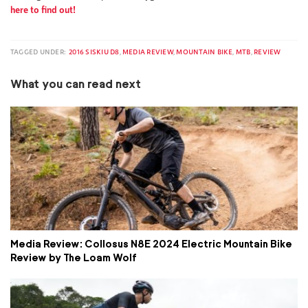
here to find out!
TAGGED UNDER:
2016 SISKIU D8
,
MEDIA REVIEW
,
MOUNTAIN BIKE
,
MTB
,
REVIEW
What you can read next
Media Review: Collosus N8E 2024 Electric Mountain Bike
Review by The Loam Wolf