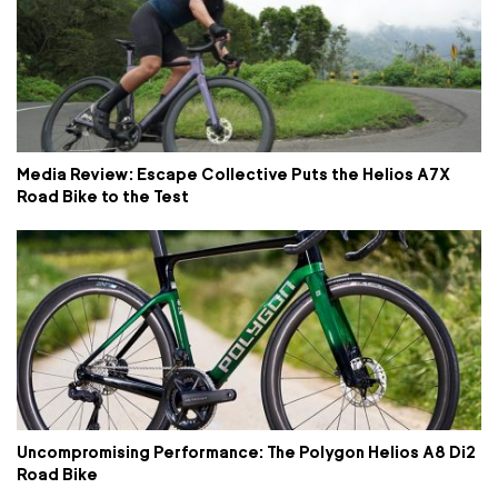
Media Review: Escape Collective Puts the Helios A7X
Road Bike to the Test
Uncompromising Performance: The Polygon Helios A8 Di2
Road Bike