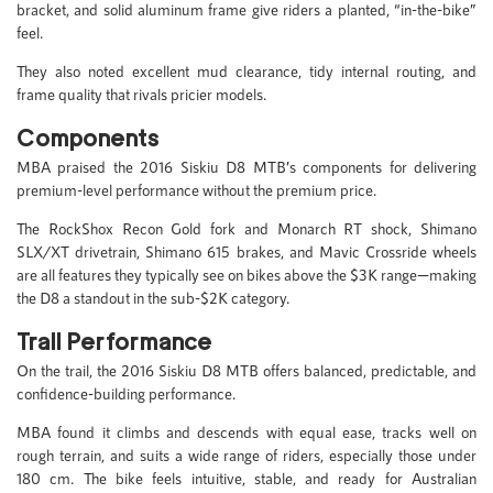
bracket, and solid aluminum frame give riders a planted, “in-the-bike”
feel.
They also noted excellent mud clearance, tidy internal routing, and
frame quality that rivals pricier models.
Components
MBA praised the 2016 Siskiu D8 MTB’s components for delivering
premium-level performance without the premium price.
The RockShox Recon Gold fork and Monarch RT shock, Shimano
SLX/XT drivetrain, Shimano 615 brakes, and Mavic Crossride wheels
are all features they typically see on bikes above the $3K range—making
the D8 a standout in the sub-$2K category.
Trail Performance
On the trail, the 2016 Siskiu D8 MTB offers balanced, predictable, and
confidence-building performance.
MBA found it climbs and descends with equal ease, tracks well on
rough terrain, and suits a wide range of riders, especially those under
180 cm. The bike feels intuitive, stable, and ready for Australian