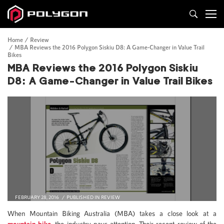
Home
Review
MBA Reviews the 2016 Polygon Siskiu D8: A Game-Changer in Value Trail
Bikes
MBA Reviews the 2016 Polygon Siskiu
D8: A Game-Changer in Value Trail Bikes
FEBRUARY 28, 2016
PUBLISHED IN
REVIEW
When Mountain Biking Australia (MBA) takes a close look at a
mountain bike
, the industry pays attention. Their recent review of the