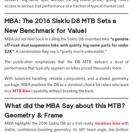
access to serious trail performance at a fraction of typical market cost.
MBA: The 2016 Siskiu D8 MTB Sets a
New Benchmark for Value!
MBA did not hold back in calling the Siskiu D8 mountain bike
“a genuine
off-road dual suspension bike with quality big-name parts for under
$2K”
. A combination they say is “pretty much unbeatable.”
The publication emphasizes that the D8 MTB delivers a level of
performance that typically appears on bikes priced thousands more.
With balanced handling, reliable components, and a dialed geometry
package, MBA positions the D8 as a standout choice for riders who want
true
MTB Bike
capability without breaking the bank.
What did the MBA Say about this MTB?
Geometry & Frame
MBA highlights the 2016 Siskiu D8 as a trail-ready
mountain bike
with
stable, confidence-boosting geometry. Its 68° head angle, low bottom