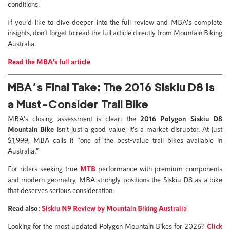
conditions.
If you’d like to dive deeper into the full review and MBA’s complete
insights, don’t forget to read the full article directly from Mountain Biking
Australia.
Read the MBA’s full article
MBA’s Final Take: The 2016 Siskiu D8 Is
a Must-Consider Trail Bike
MBA’s closing assessment is clear: the
2016
Polygon Siskiu D8
Mountain Bike
isn’t just a good value, it’s a market disruptor. At just
$1,999, MBA calls it “one of the best-value trail bikes available in
Australia.”
For riders seeking true
MTB
performance with premium components
and modern geometry, MBA strongly positions the Siskiu D8 as a bike
that deserves serious consideration.
Read also:
Siskiu N9 Review by Mountain Biking Australia
Looking for the most updated Polygon Mountain Bikes for 2026?
Click