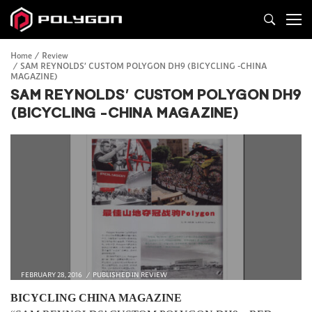
Home
Review
SAM REYNOLDS’ CUSTOM POLYGON DH9 (BICYCLING -CHINA
MAGAZINE)
SAM REYNOLDS’ CUSTOM POLYGON DH9
(BICYCLING -CHINA MAGAZINE)
FEBRUARY 28, 2016
PUBLISHED IN
REVIEW
BICYCLING CHINA MAGAZINE