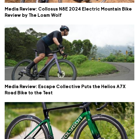
Media Review: Collosus N8E 2024 Electric Mountain Bike
Review by The Loam Wolf
Media Review: Escape Collective Puts the Helios A7X
Road Bike to the Test