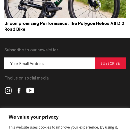
Uncompromising Performance: The Polygon Helios A8 Di2
Road Bike
Subscribe to our newsletter
SUBSCRIBE
Find us on social media
POLYGON
We value your privacy
This website uses cookies to improve your experience. By using it,
BIKES