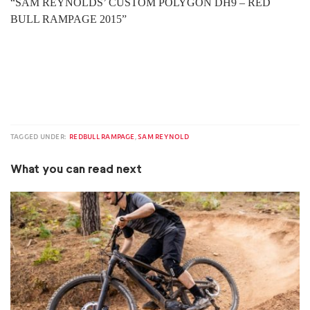
“SAM REYNOLDS’ CUSTOM POLYGON DH9 – RED
BULL RAMPAGE 2015”
TAGGED UNDER:
REDBULL RAMPAGE
,
SAM REYNOLD
What you can read next