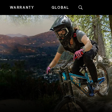
WARRANTY
GLOBAL