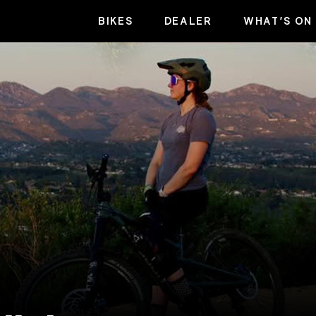
BIKES
DEALER
WHAT’S ON