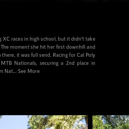
XC races in high school, but it didn’t take
y. The moment she hit her first downhill and
here, it was full send. Racing for Cal Poly
e MTB Nationals, securing a 2nd place in
m Nat...
See More