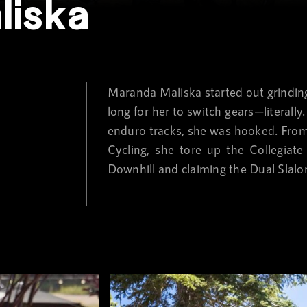
liska
Maranda Maliska started out grinding 
long for her to switch gears—literall
enduro tracks, she was hooked. From t
Cycling, she tore up the Collegiat
Downhill and claiming the Dual Slalo