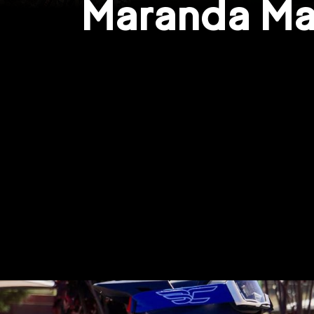
Maranda Ma