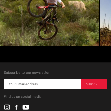
Subscribe to our newsletter
SUBSCRIBE
Find us on social media