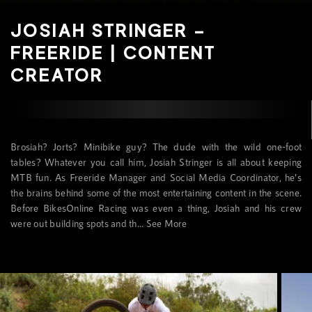
JOSIAH STRINGER –
FREERIDE | CONTENT
CREATOR
Brosiah? Jorts? Minibike guy? The dude with the wild one-foot
tables? Whatever you call him, Josiah Stringer is all about keeping
MTB fun. As Freeride Manager and Social Media Coordinator, he’s
the brains behind some of the most entertaining content in the scene.
Before BikesOnline Racing was even a thing, Josiah and his crew
were out building spots and th...
See More