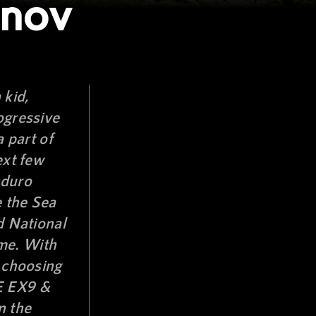
onov
 kid,
ogressive
a part of
ext few
nduro
e the Sea
d National
me. With
f choosing
 EX9 &
n the