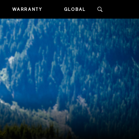
WARRANTY
GLOBAL