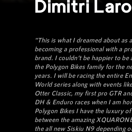
Dimitri Lar
"This is what I dreamed about as a
becoming a professional with a pr
brand. I couldn’t be happier to be 
the Polygon Bikes family for the n
years. I will be racing the entire E
World series along with events lik
Otter Classic, my first pro GTR an
DH & Enduro races when I am ho
Polygon Bikes I have the luxury o
between the amazing XQUARONE
the all new Siskiu N9 depending o