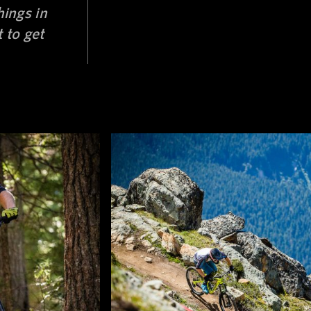
hings in
 to get