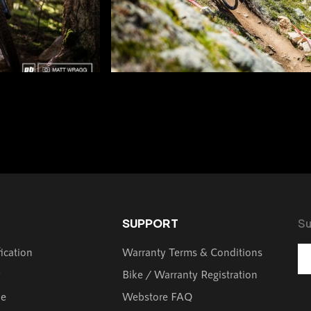
SUPPORT
Su
fication
Warranty Terms & Conditions
y
Bike / Warranty Registration
de
Webstore FAQ