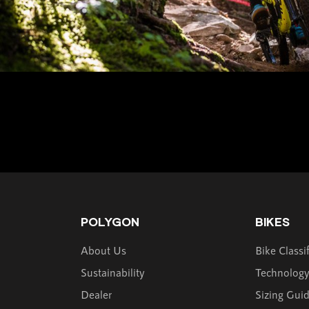
POLYGON
BIKES
About Us
Bike Classi
Sustainability
Technolog
Dealer
Sizing Gui