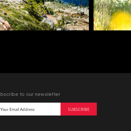
bscribe to our newsletter
SUBSCRIBE