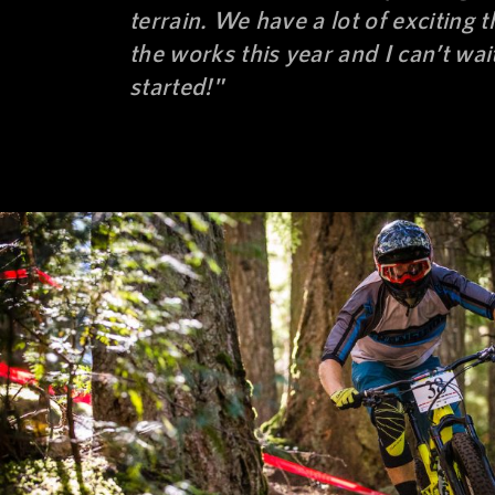
terrain. We have a lot of exciting t
the works this year and I can’t wait
started!"