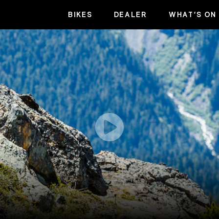
BIKES
DEALER
WHAT’S ON