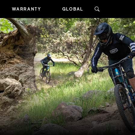
WARRANTY
GLOBAL