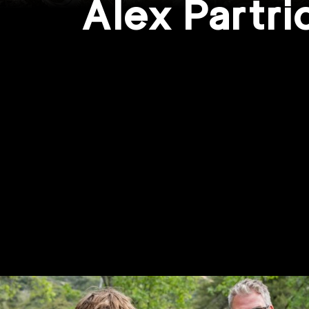
Alex Partr