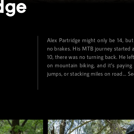
idge
Alex Partridge might only be 14, but 
no brakes. His MTB journey started at 
10, there was no turning back. He le
on mountain biking, and it’s paying 
jumps, or stacking miles on road...
Se