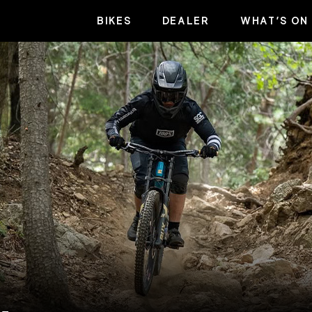
BIKES
DEALER
WHAT’S ON