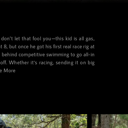
don’t let that fool you—this kid is all gas,
8, but once he got his first real race rig at
ft behind competitive swimming to go all-in
off. Whether it's racing, sending it on big
e More