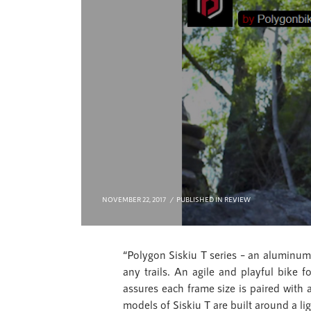
NOVEMBER 22, 2017
PUBLISHED IN
REVIEW
“Polygon Siskiu T series – an aluminum 
any trails. An agile and playful bike 
assures each frame size is paired with a 
models of Siskiu T are built around a