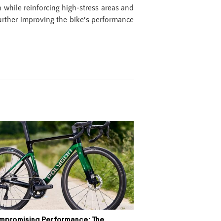
while reinforcing high-stress areas and
urther improving the bike’s performance
mpromising Performance: The