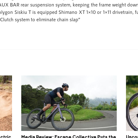
 FAUX BAR rear suspension system, keeping the frame weight down 
olygon Siskiu T is equipped Shimano XT 1×10 or 1×11 drivetrain, f
Clutch system to eliminate chain slap”
ctric
Media Review: Escape Collective Puts the
Unco