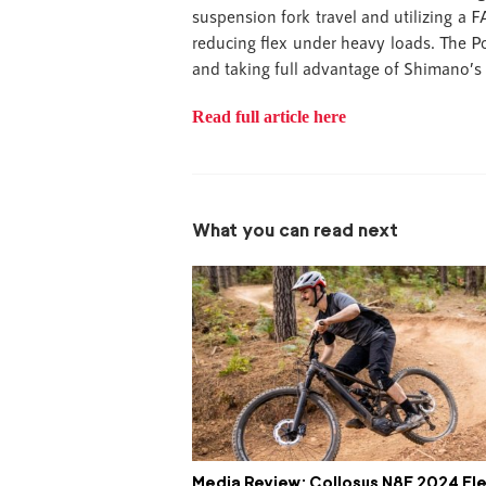
suspension fork travel and utilizing a
reducing flex under heavy loads. The P
and taking full advantage of Shimano’s 
Read full article here
What you can read next
Media Review: Collosus N8E 2024 Ele