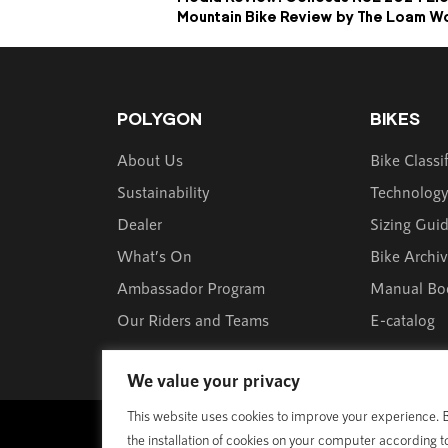
Mountain Bike Review by The Loam W
POLYGON
BIKES
About Us
Bike Classi
Sustainability
Technolog
Dealer
Sizing Gui
What’s On
Bike Archi
Ambassador Program
Manual Bo
Our Riders and Teams
E-catalog
We value your privacy
This website uses cookies to improve your experience. By
© 1989 - 2025 Polygon Bikes. All Rights Reserved
the installation of cookies on your computer according t