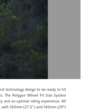
and technology design to be ready to hit
ails. The Polygon Wheel Fit Size System
ency and an optimal riding experience. All
ds, with 150mm (27.5″) and 140mm (29”)