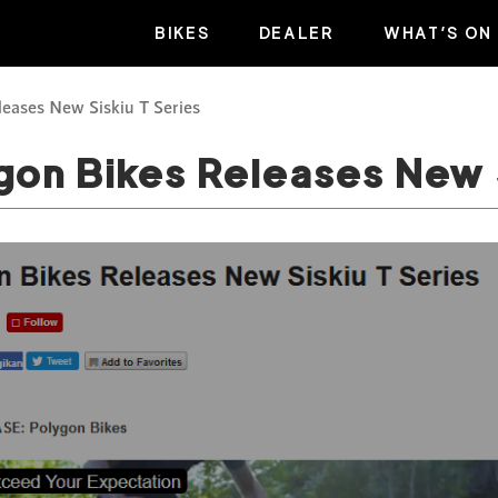
BIKES
DEALER
WHAT’S ON
leases New Siskiu T Series
gon Bikes Releases New 