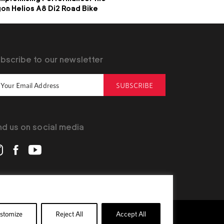
on Helios A8 Di2 Road Bike
bscribe to our newsletter
SUBSCRIBE
nd us on social media
stomize
Reject All
Accept All
Official Site
Privacy Policy