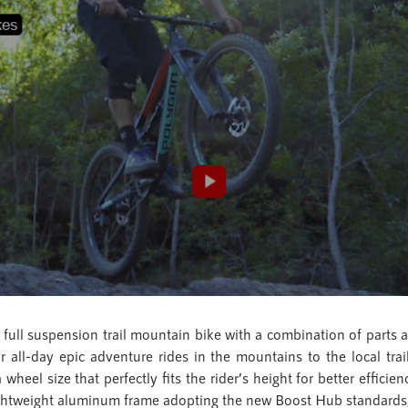
full suspension trail mountain bike with a combination of parts 
for all-day epic adventure rides in the mountains to the local tr
wheel size that perfectly fits the rider’s height for better effici
 lightweight aluminum frame adopting the new Boost Hub standar