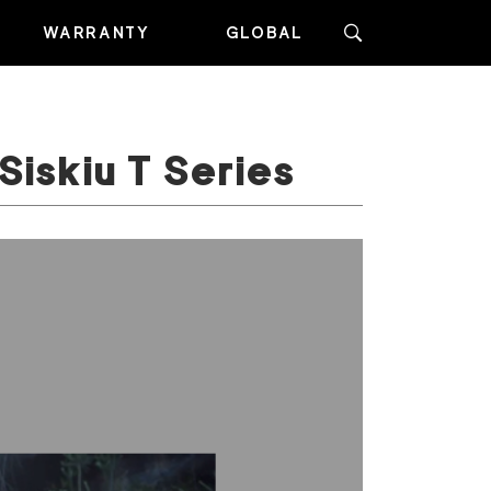
WARRANTY
GLOBAL
Siskiu T Series