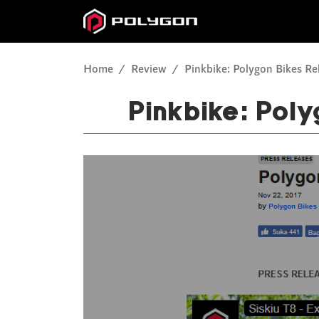
Home
Review
Pinkbike: Polygon Bikes Re
Pinkbike: Poly