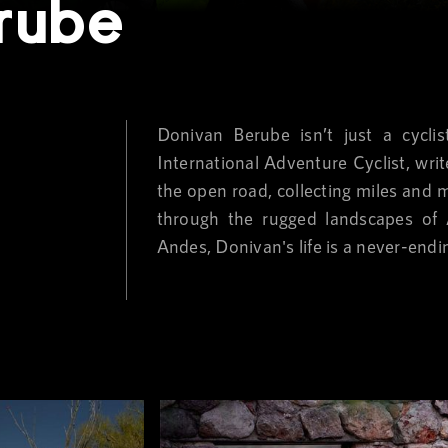
rube
Donivan Berube isn’t just a cycli
International Adventure Cyclist, wri
the open road, collecting miles and 
through the rugged landscapes of A
Andes, Donivan's life is a never-endi