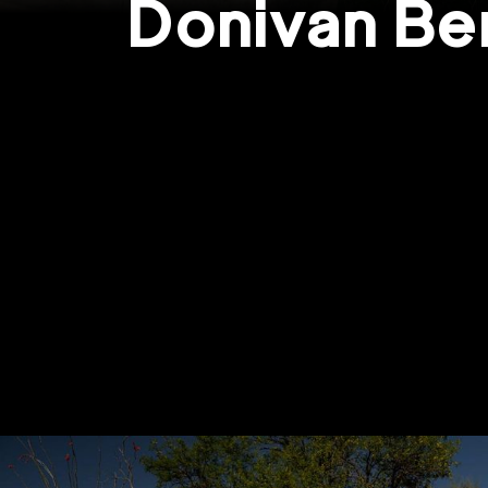
Donivan Be