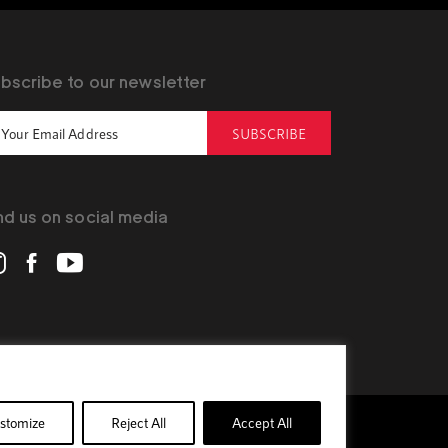
bscribe to our newsletter
SUBSCRIBE
nd us on social media
stomize
Reject All
Accept All
Privacy Policy