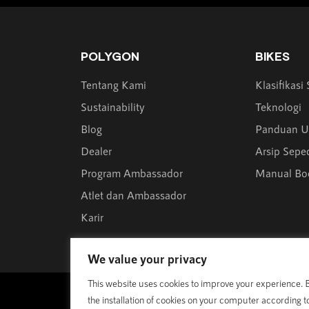
POLYGON
BIKES
Tentang Kami
Klasifikasi
Sustainability
Teknologi
Blog
Panduan U
Dealer
Arsip Sepe
Program Ambassador
Manual Bo
Atlet dan Ambassador
Karir
We value your privacy
This website uses cookies to improve your experience. By
© 1989 - 2025 Polygon Bikes. All Rights Reserved
the installation of cookies on your computer according t