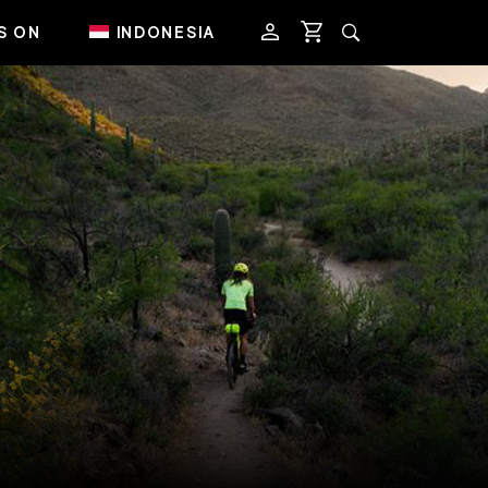
S ON
INDONESIA