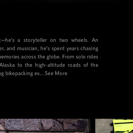
st—he’s a storyteller on two wheels. An
ter, and musician, he’s spent years chasing
memories across the globe. From solo rides
laska to the high-altitude roads of the
ng bikepacking ex...
See More