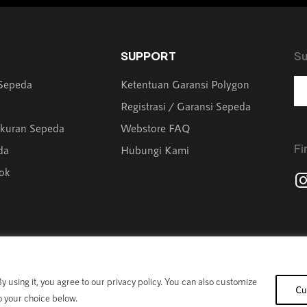
SUPPORT
Su
 Sepeda
Ketentuan Garansi Polygon
Registrasi / Garansi Sepeda
kuran Sepeda
Webstore FAQ
Fi
da
Hubungi Kami
ok
 using it, you agree to our privacy policy. You can also customize
Cu
o your choice below.