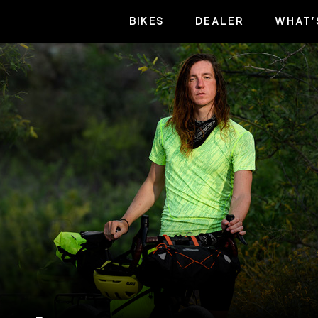
BIKES
DEALER
WHAT’