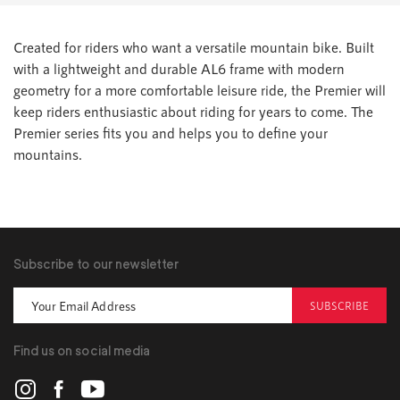
Created for riders who want a versatile mountain bike. Built
with a lightweight and durable AL6 frame with modern
geometry for a more comfortable leisure ride, the Premier will
keep riders enthusiastic about riding for years to come. The
Premier series fits you and helps you to define your
mountains.
Subscribe to our newsletter
SUBSCRIBE
Find us on social media