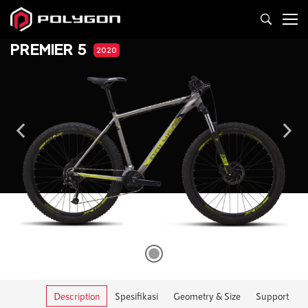
PREMIER 5
2020
Description
Spesifikasi
Geometry & Size
Support