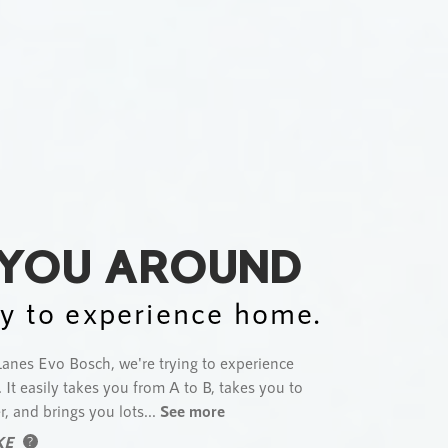
 YOU AROUND
y to experience home.
anes Evo Bosch, we're trying to experience
 It easily takes you from A to B, takes you to
r, and brings you lots...
See more
KE
?