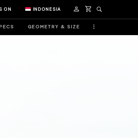
S ON
INDONESIA
PECS
GEOMETRY & SIZE