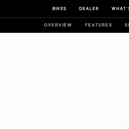
BIKES
DEALER
WHAT’
OVERVIEW
FEATURES
S