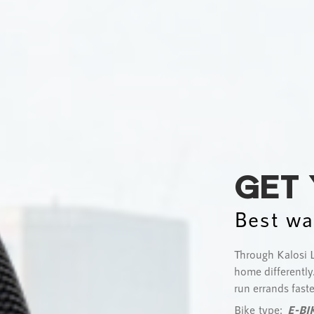
GET
Best wa
Through Kalosi L
home differently.
run errands faste
Bike type:
E-BI