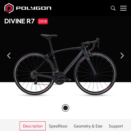
DIVINE R7
2018
Description
Spesifikasi
Geometry & Size
Support