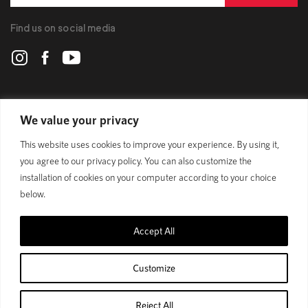
Find us on social media
POLYGON
We value your privacy
This website uses cookies to improve your experience. By using it,
BIKES
you agree to our privacy policy. You can also customize the
installation of cookies on your computer according to your choice
SUPPORT
below.
Accept All
Privacy Policy
Customize
© 1989 - 2025 Polygon Bikes. All Rights Reserved
Reject All