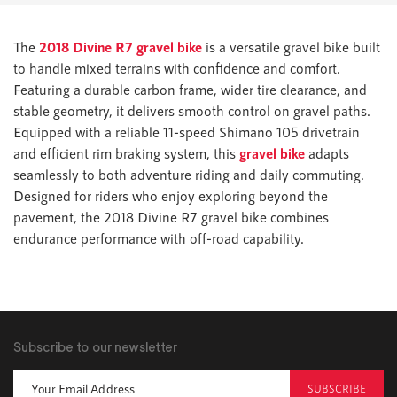
The
2018 Divine R7 gravel bike
is a versatile gravel bike built
to handle mixed terrains with confidence and comfort.
Featuring a durable carbon frame, wider tire clearance, and
stable geometry, it delivers smooth control on gravel paths.
Equipped with a reliable 11-speed Shimano 105 drivetrain
and efficient rim braking system, this
gravel bike
adapts
seamlessly to both adventure riding and daily commuting.
Designed for riders who enjoy exploring beyond the
pavement, the 2018 Divine R7 gravel bike combines
endurance performance with off-road capability.
Subscribe to our newsletter
SUBSCRIBE