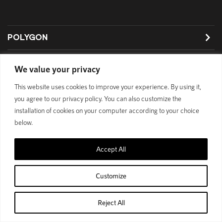
POLYGON
BIKES
We value your privacy
SUPPORT
This website uses cookies to improve your experience. By using it,
you agree to our privacy policy. You can also customize the
installation of cookies on your computer according to your choice
below.
Privacy Policy
Accept All
© 1989 - 2025 Polygon Bikes. All Rights Reserved
Customize
Reject All
Home
Shop
Cart
Account