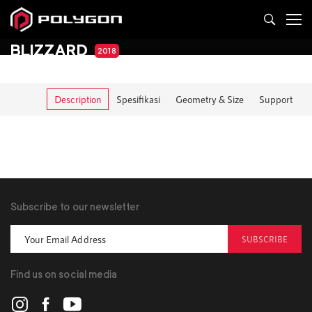
BLIZZARD
2018
Description
Spesifikasi
Geometry & Size
Support
Subscribe to our newsletter
SUBSCRIBE
Find us on social media