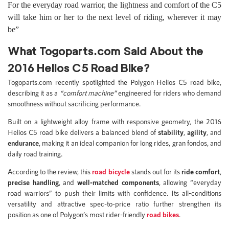
For the everyday road warrior, the lightness and comfort of the C5
will take him or her to the next level of riding, wherever it may
be”
What Togoparts.com Said About the
2016 Helios C5 Road Bike?
Togoparts.com recently spotlighted the Polygon Helios C5 road bike,
describing it as a
“comfort machine”
engineered for riders who demand
smoothness without sacrificing performance.
Built on a lightweight alloy frame with responsive geometry, the 2016
Helios C5 road bike delivers a balanced blend of
stability
,
agility
, and
endurance
, making it an ideal companion for long rides, gran fondos, and
daily road training.
According to the review, this
road bicycle
stands out for its
ride comfort
,
precise handling
, and
well-matched components
, allowing “everyday
road warriors” to push their limits with confidence. Its all-conditions
versatility and attractive spec-to-price ratio further strengthen its
position as one of Polygon’s most rider-friendly
road bikes
.