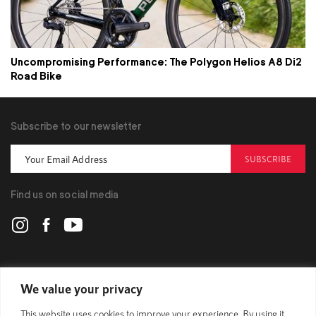
Uncompromising Performance: The Polygon Helios A8 Di2
Road Bike
Subscribe to our newsletter
SUBSCRIBE
Find us on social media
POLYGON
We value your privacy
This website uses cookies to improve your experience. By using it,