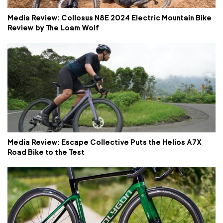
Media Review: Collosus N8E 2024 Electric Mountain Bike
Review by The Loam Wolf
Media Review: Escape Collective Puts the Helios A7X
Road Bike to the Test