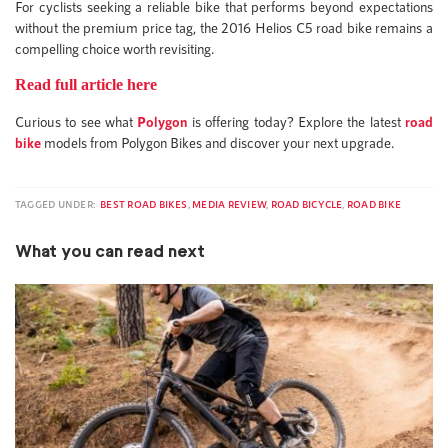
For cyclists seeking a reliable bike that performs beyond expectations
without the premium price tag, the 2016 Helios C5 road bike remains a
compelling choice worth revisiting.
Read full article here
Curious to see what
Polygon
is offering today? Explore the latest
road
bike
models from Polygon Bikes and discover your next upgrade.
TAGGED UNDER:
BEST ROAD BIKES
,
MEDIA REVIEW
,
ROAD BICYCLE
,
ROAD BIKE
What you can read next