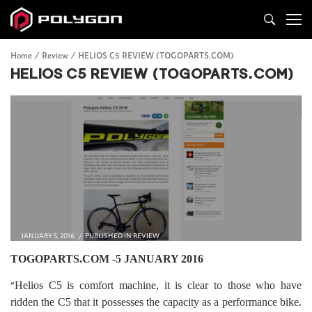
Home
Review
HELIOS C5 REVIEW (TOGOPARTS.COM)
HELIOS C5 REVIEW (TOGOPARTS.COM)
JANUARY 5, 2016
PUBLISHED IN
REVIEW
TOGOPARTS.COM -5 JANUARY 2016
“
Helios C5 is comfort machine, it is clear to those who have
ridden the C5 that it possesses the capacity as a performance bike.