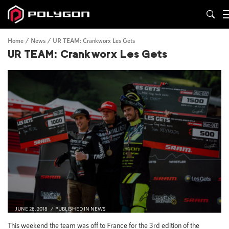
Home
News
UR TEAM: Crankworx Les Gets
UR TEAM: Crankworx Les Gets
JUNE 28, 2018
PUBLISHED IN
NEWS
This weekend the team was off to France for the 3rd edition of the