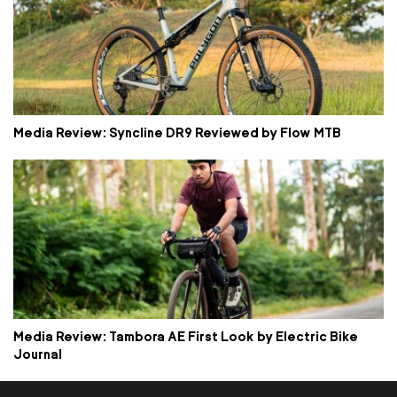
Media Review: Syncline DR9 Reviewed by Flow MTB
Media Review: Tambora AE First Look by Electric Bike
Journal