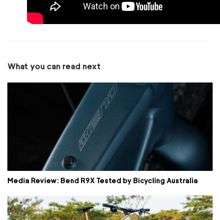
What you can read next
Media Review: Bend R9X Tested by Bicycling Australia