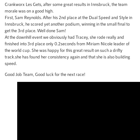
Crankworx Les Gets, after some great results in Innsbruck, the team
morale was on a good high.
First, Sam Reynolds. After his 2nd place at the Dual Speed and Style in
Innsbruck, he scored yet another podium, winning in the small final to
get the 3rd place. Well done Sam!
At the downhill event we obviously had Tracey, she rode really and
finished into 3rd place only 0.2seconds from Miriam Nicole leader of
the world cup. She was happy for this great result on such a drifty
track.she has found her consistency again and that she is also building
speed.
Good Job Team, Good luck for the next race!